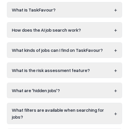
+
What is TaskFavour?
+
How does the AI job search work?
+
What kinds of jobs can I find on TaskFavour?
+
What is the risk assessment feature?
+
What are 'hidden jobs'?
What filters are available when searching for
+
jobs?