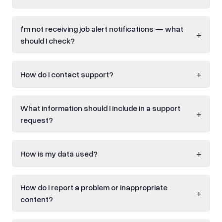
I'm not receiving job alert notifications — what
+
should I check?
+
How do I contact support?
What information should I include in a support
+
request?
+
How is my data used?
How do I report a problem or inappropriate
+
content?