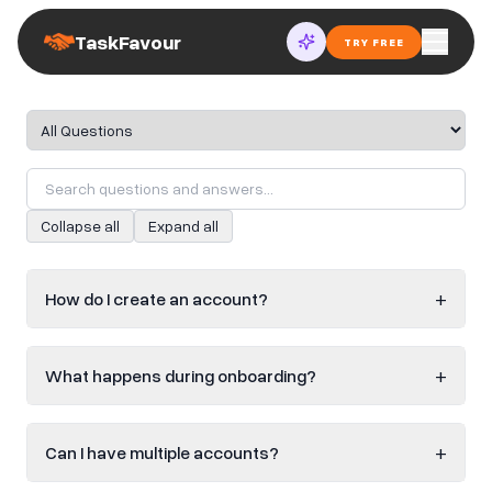
TaskFavour
TRY FREE
FAQ category
Collapse all
Expand all
+
How do I create an account?
+
What happens during onboarding?
+
Can I have multiple accounts?