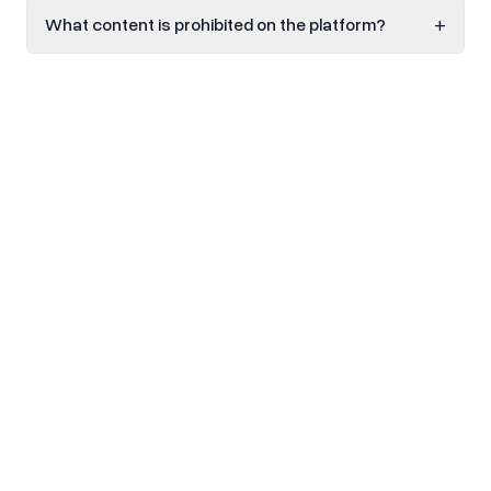
+
What content is prohibited on the platform?