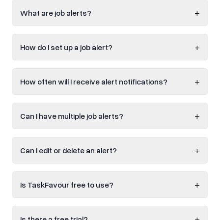
+
What are job alerts?
+
How do I set up a job alert?
+
How often will I receive alert notifications?
+
Can I have multiple job alerts?
+
Can I edit or delete an alert?
+
Is TaskFavour free to use?
+
Is there a free trial?