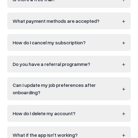
+
What payment methods are accepted?
+
How do I cancel my subscription?
+
Do you have a referral programme?
Can I update my job preferences after
+
onboarding?
+
How do I delete my account?
+
What if the app isn't working?