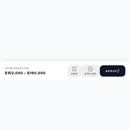
COMPENSATION
APPLY
$152,000 - $190,000
SAVE
APPLIED
Find jobs faster with AI.
TaskFavour surfaces hidden opportunities 24/7, so you hear
about them first and apply before the competition.