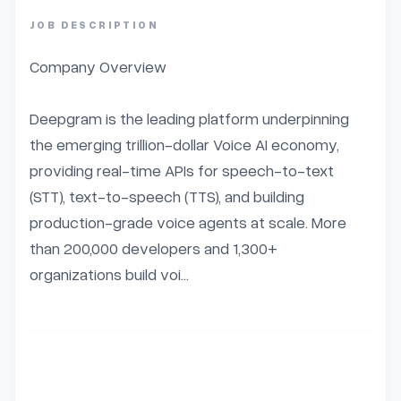
JOB DESCRIPTION
Company Overview

Deepgram is the leading platform underpinning 
the emerging trillion-dollar Voice AI economy, 
providing real-time APIs for speech-to-text 
(STT), text-to-speech (TTS), and building 
production-grade voice agents at scale. More 
than 200,000 developers and 1,300+ 
organizations build voi...