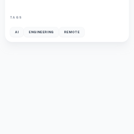
TAGS
AI
ENGINEERING
REMOTE