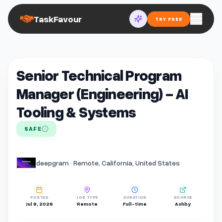
TaskFavour
TRY FREE
Senior Technical Program
Manager (Engineering) - AI
Tooling & Systems
SAFE
deepgram · Remote, California, United States
POSTED
JOB TYPE
DURATION
SOURCE
Jul 9, 2026
Remote
Full-time
Ashby