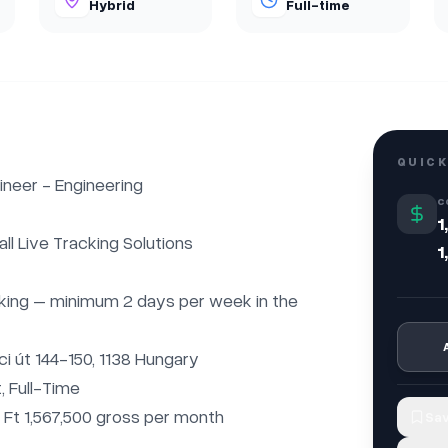
Hybrid
Full-time
QUICK
neer - Engineering

C
1
l Live Tracking Solutions

1
king – minimum 2 days per week in the 
i út 144-150, 1138 Hungary

 Full-Time

– Ft 1,567,500 gross per month

Sav