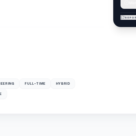
Mar
REPOR
NEERING
FULL-TIME
HYBRID
E