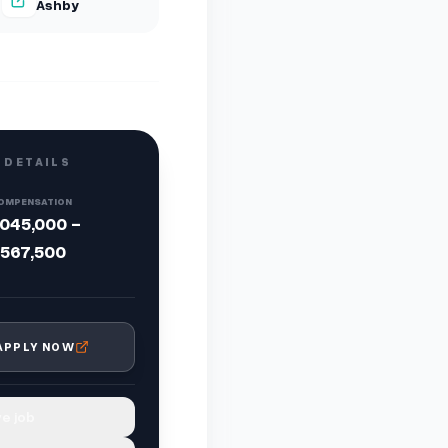
Ashby
 DETAILS
OMPENSATION
,045,000 -
,567,500
APPLY NOW
e job