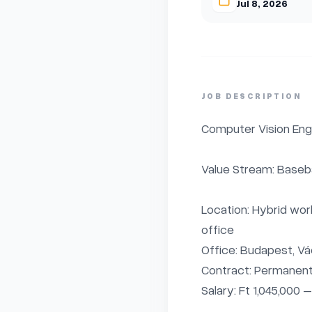
Jul 8, 2026
JOB DESCRIPTION
Computer Vision Engi
Value Stream: Basebal
Location: Hybrid wor
office

Office: Budapest, Vác
Contract: Permanent,
Salary: Ft 1,045,000 