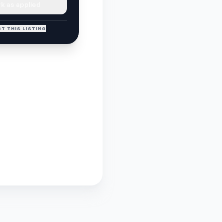
k as applied
T THIS LISTING