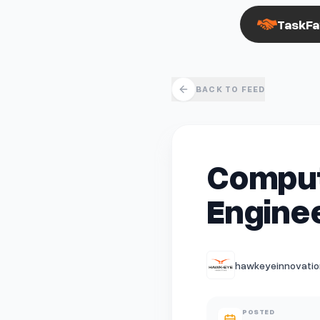
TaskFa
BACK TO FEED
Compute
Engine
hawkeyeinnovation
POSTED