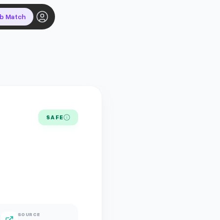
ob Match
SAFE
SOURCE