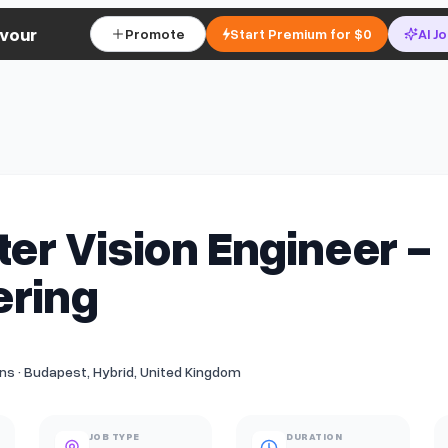
vour
Promote
Start Premium for $0
AI J
r Vision Engineer -
ering
s · Budapest, Hybrid, United Kingdom
JOB TYPE
DURATION