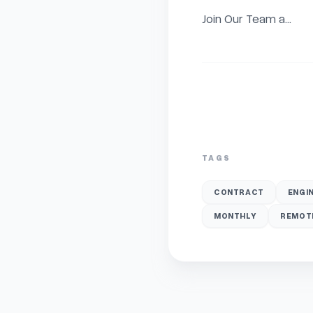
Join Our Team a...
TAGS
CONTRACT
ENGI
MONTHLY
REMOT