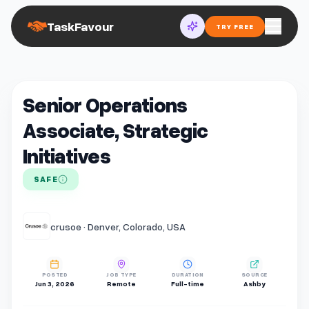
TaskFavour
TRY FREE
Senior Operations
Associate, Strategic
Initiatives
SAFE
crusoe · Denver, Colorado, USA
POSTED
JOB TYPE
DURATION
SOURCE
Jun 3, 2026
Remote
Full-time
Ashby