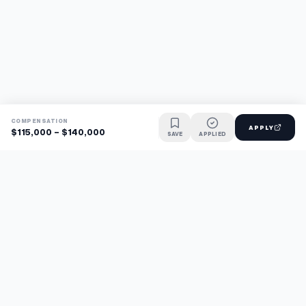
COMPENSATION
APPLY
$115,000 - $140,000
SAVE
APPLIED
Find jobs faster with AI.
TaskFavour surfaces hidden opportunities 24/7, so you hear
about them first and apply before the competition.
About
FAQ