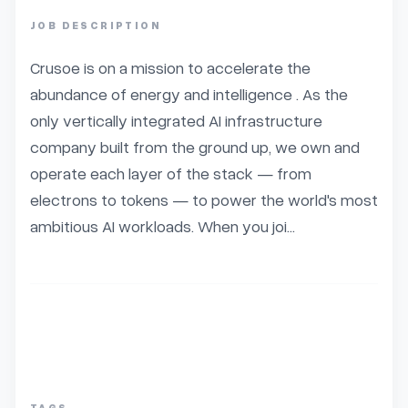
JOB DESCRIPTION
Crusoe is on a mission to accelerate the 
abundance of energy and intelligence . As the 
only vertically integrated AI infrastructure 
company built from the ground up, we own and 
operate each layer of the stack — from 
electrons to tokens — to power the world's most 
ambitious AI workloads. When you joi...
TAGS