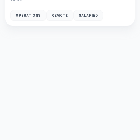
OPERATIONS
REMOTE
SALARIED