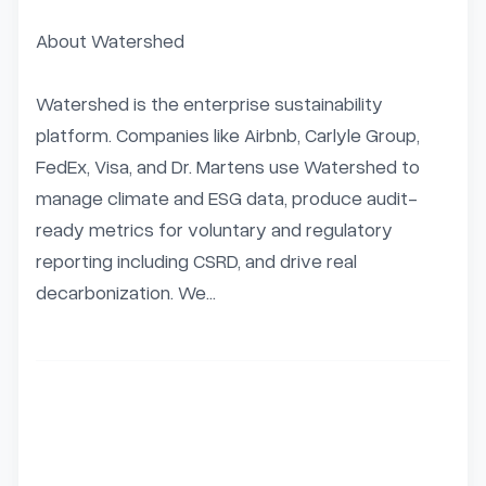
About Watershed

Watershed is the enterprise sustainability 
platform. Companies like Airbnb, Carlyle Group, 
FedEx, Visa, and Dr. Martens use Watershed to 
manage climate and ESG data, produce audit-
ready metrics for voluntary and regulatory 
reporting including CSRD, and drive real 
decarbonization. We...