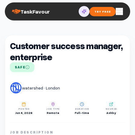
TaskFavour
TRY FREE
Customer success manager,
enterprise
SAFE
watershed · London
POSTED
JOB TYPE
DURATION
SOURCE
Jun 8, 2026
Remote
Full-time
Ashby
JOB DESCRIPTION