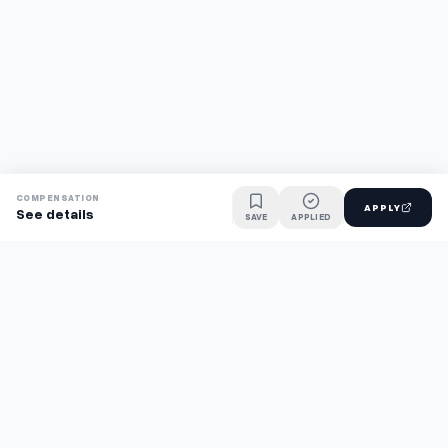
COMPENSATION
APPLY
See details
SAVE
APPLIED
Find jobs faster with AI.
TaskFavour surfaces hidden opportunities 24/7, so you hear
about them first and apply before the competition.
About
FAQ