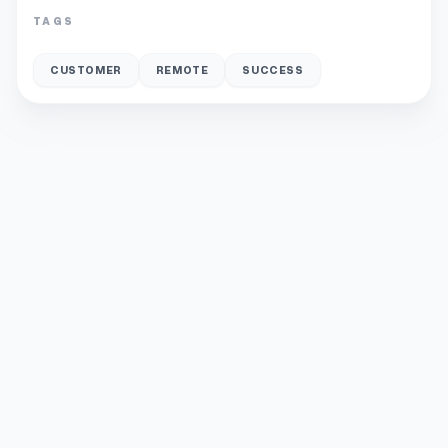
TAGS
CUSTOMER
REMOTE
SUCCESS