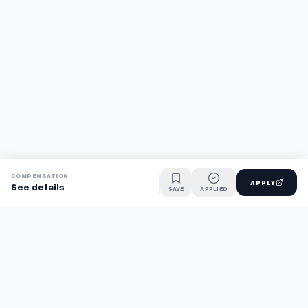
COMPENSATION
APPLY
See details
SAVE
APPLIED
Find jobs faster with AI.
TaskFavour surfaces hidden opportunities 24/7, so you hear
about them first and apply before the competition.