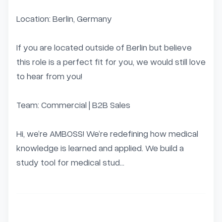
Location: Berlin, Germany

If you are located outside of Berlin but believe 
this role is a perfect fit for you, we would still love 
to hear from you!

Team: Commercial | B2B Sales

Hi, we’re AMBOSS! We’re redefining how medical 
knowledge is learned and applied. We build a 
study tool for medical stud...