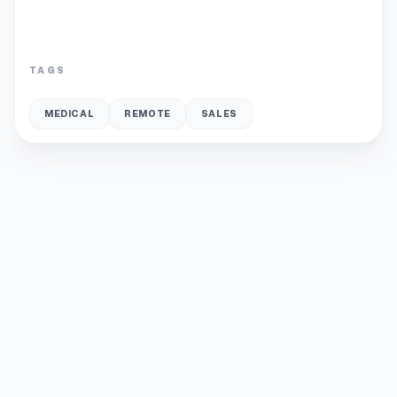
TAGS
MEDICAL
REMOTE
SALES