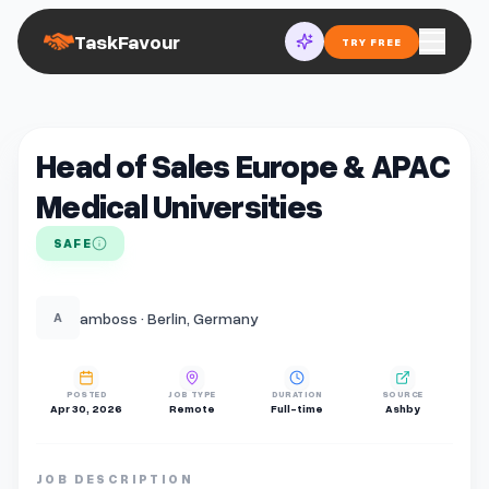
TaskFavour
TRY FREE
Head of Sales Europe & APAC
Medical Universities
SAFE
amboss · Berlin, Germany
A
POSTED
JOB TYPE
DURATION
SOURCE
Apr 30, 2026
Remote
Full-time
Ashby
JOB DESCRIPTION