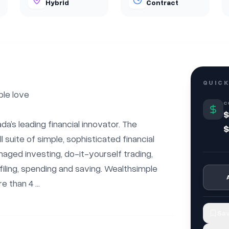
Hybrid
Contract
QUICK
le love

C
$
a’s leading financial innovator. The 
$
 suite of simple, sophisticated financial 
ged investing, do-it-yourself trading, 
iling, spending and saving. Wealthsimple 
 than 4 ...
Sav