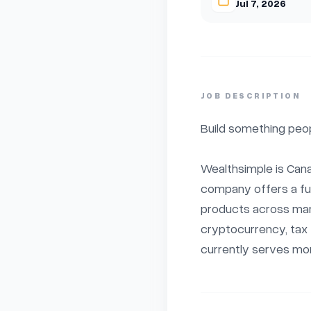
Jul 7, 2026
JOB DESCRIPTION
Build something peop
Wealthsimple is Canad
company offers a full
products across mana
cryptocurrency, tax f
currently serves more