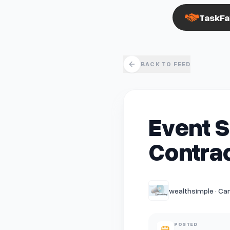
TaskFa
BACK TO FEED
Event S
Contrac
wealthsimple · Ca
POSTED