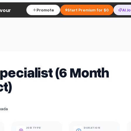
vour
Promote
Start Premium for $0
AI J
pecialist (6 Month
t)
nada
JOB TYPE
DURATION