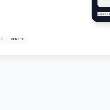
Mar
REPOR
ID
REMOTE