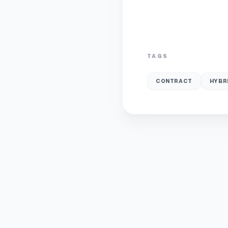
TAGS
CONTRACT
HYBR