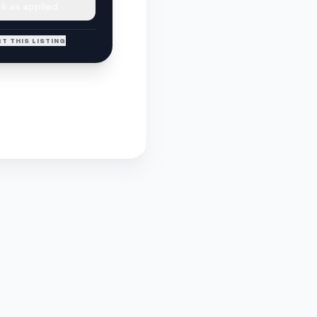
k as applied
T THIS LISTING