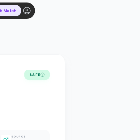
ob Match
SAFE
SOURCE