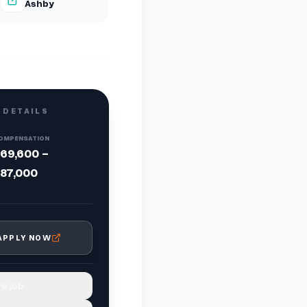
Ashby
 DETAILS
OMPENSATION
69,600 -
87,000
APPLY NOW
e job