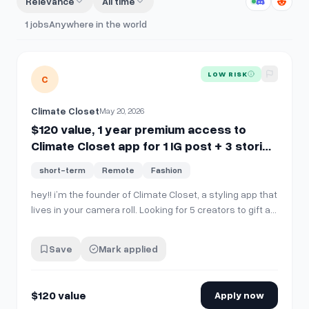
Relevance
All time
1
jobs
Anywhere in the world
View details for
$120 value, 1 year premium access to Climate
LOW RISK
C
Climate Closet
May 20, 2026
$120 value, 1 year premium access to
Climate Closet app for 1 IG post + 3 stories
(fashion/style/travel creators)
short-term
Remote
Fashion
hey!! i’m the founder of Climate Closet, a styling app that
lives in your camera roll. Looking for 5 creators to gift a
full year of premium ($120 value) in exchange for 1 IG
feed post (carousel or reel) + 3 stories. what the app
Save
Mark applied
does: ✨ upload outfit pics from your camera roll &amp;
digitizes …
$120 value
Apply now