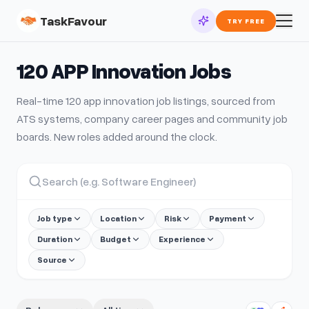
TaskFavour
TRY FREE
120 APP Innovation
Jobs
Real-time
120 app innovation
job listings, sourced from
ATS systems, company career pages and community job
boards. New roles added around the clock.
Job type
Location
Risk
Payment
Duration
Budget
Experience
Source