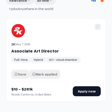
Relevance
All time
1
jobs
Anywhere in the world
View details for
Associate Art Director
2K
May 7, 2026
Associate Art Director
Full-time
Hybrid
Art - cloud chamber
Save
Mark applied
$10 - $261k
Apply now
Novato, California, United States