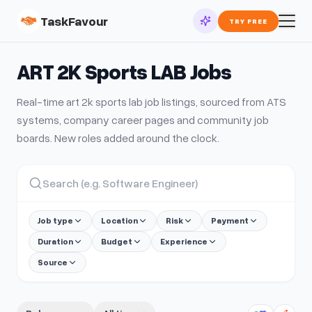
TaskFavour
TRY FREE
ART 2K Sports LAB
Jobs
Real-time
art 2k sports lab
job listings, sourced from ATS
systems, company career pages and community job
boards. New roles added around the clock.
Job type
Location
Risk
Payment
Duration
Budget
Experience
Source