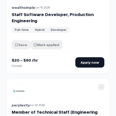
wealthsimple
Jun 19, 2026
Staff Software Developer, Production
Engineering
Full-time
Hybrid
Developer
Save
Mark applied
$20 - $90 /hr
Apply now
Canada
View details for
Member of Technical Staff (Engineering Le
perplexity
Jun 16, 2026
Member of Technical Staff (Engineering