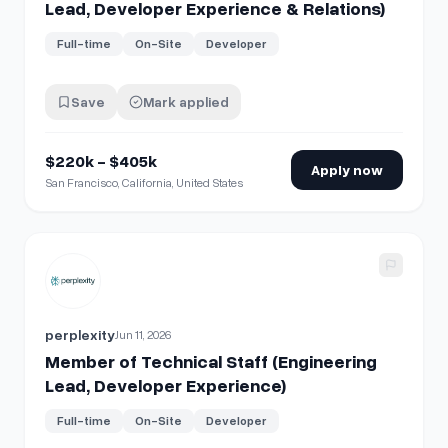
Lead, Developer Experience & Relations)
Full-time
On-Site
Developer
Save
Mark applied
$220k - $405k
Apply now
San Francisco, California, United States
View details for
Member of Technical Staff (Engineering Le
perplexity
Jun 11, 2026
Member of Technical Staff (Engineering
Lead, Developer Experience)
Full-time
On-Site
Developer