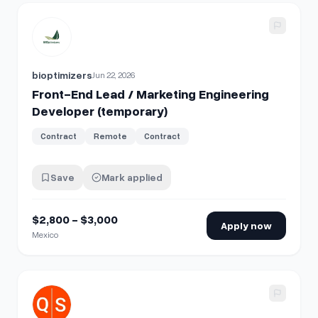
View details for
Front-End Lead / Marketing Engineering D
bioptimizers
Jun 22, 2026
Front-End Lead / Marketing Engineering
Developer (temporary)
Contract
Remote
Contract
Save
Mark applied
$2,800 - $3,000
Apply now
Mexico
View details for
Senior React Developer / Engineering Man