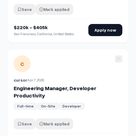
Save
Mark applied
$220k - $405k
Apply now
San Francisco, California, United States
View details for
Engineering Manager, Developer Productiv
C
cursor
Apr 7, 2026
Engineering Manager, Developer
Productivity
Full-time
On-Site
Developer
Save
Mark applied