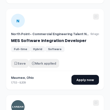
View details for
MES Software Integration Developer
N
North Point- Commercial Engineering Talent Network
6d ago
MES Software Integration Developer
Full-time
Hybrid
Software
Save
Mark applied
Maumee, Ohio
Apply now
1,753 - 8,209
View details for
Software Developer