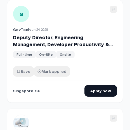
View details for
Deputy Director, Engineering Management
G
GovTech
Jun 24, 2026
Deputy Director, Engineering
Management, Developer Productivity &
Services Programme
Full-time
On-Site
Onsite
Save
Mark applied
Singapore, SG
Apply now
View details for
Staff Software Developer, Production Eng