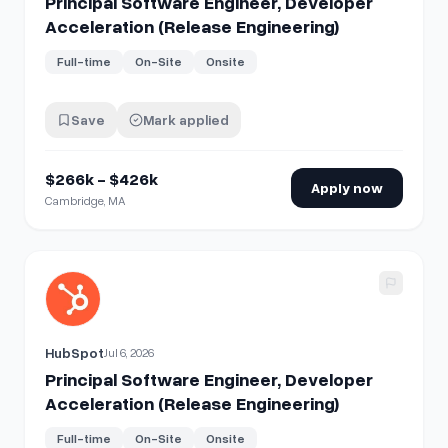
Principal Software Engineer, Developer
Acceleration (Release Engineering)
Full-time
On-Site
Onsite
Save
Mark applied
$266k - $426k
Apply now
Cambridge, MA
View details for
Principal Software Engineer, Developer Acc
HubSpot
Jul 6, 2026
Principal Software Engineer, Developer
Acceleration (Release Engineering)
Full-time
On-Site
Onsite