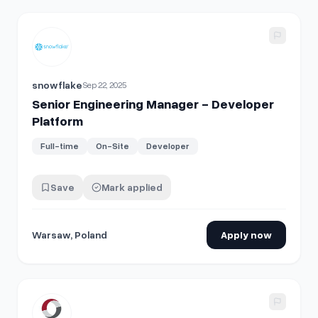
View details for
Senior Engineering Manager - Developer P
snowflake
Sep 22, 2025
Senior Engineering Manager - Developer
Platform
Full-time
On-Site
Developer
Save
Mark applied
Warsaw, Poland
Apply now
View details for
Software Developer III - DEW/Electrical En