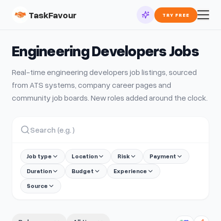
TaskFavour
TRY FREE
Engineering Developers
Jobs
Real-time
engineering developers
job listings, sourced
from ATS systems, company career pages and
community job boards. New roles added around the clock.
Job type
Location
Risk
Payment
Duration
Budget
Experience
Source