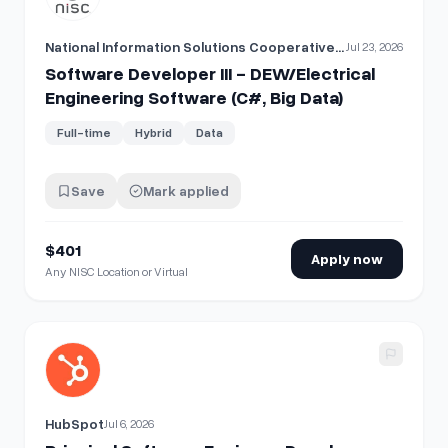
National Information Solutions Cooperative (NISC)
Jul 23, 2026
Software Developer III - DEW/Electrical
Engineering Software (C#, Big Data)
Full-time
Hybrid
Data
Save
Mark applied
$401
Apply now
Any NISC Location or Virtual
View details for
Principal Software Engineer, Developer Acc
HubSpot
Jul 6, 2026