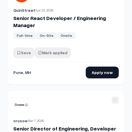
QuinStreet
Apr 23, 2026
Senior React Developer / Engineering
Manager
Full-time
On-Site
Onsite
Save
Mark applied
Pune, MH
Apply now
View details for
Senior Director of Engineering, Developer
crusoe
Mar 7, 2026
Senior Director of Engineering, Developer