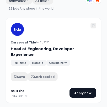
Relevance
All time
22
jobs
Anywhere in the world
View details for
Head of Engineering, Developer Experienc
Careers at Tide
Jul 31, 2026
Head of Engineering, Developer
Experience
Full-time
Remote
One platform
Save
Mark applied
$90 /hr
Apply now
India, Delhi NCR