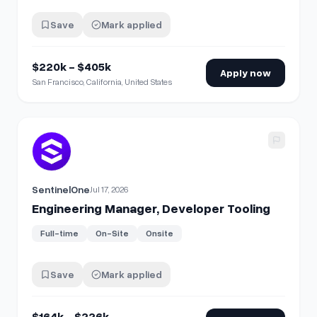
Save
Mark applied
$220k - $405k
Apply now
San Francisco, California, United States
View details for
Engineering Manager, Developer Tooling
SentinelOne
Jul 17, 2026
Engineering Manager, Developer Tooling
Full-time
On-Site
Onsite
Save
Mark applied
$164k - $226k