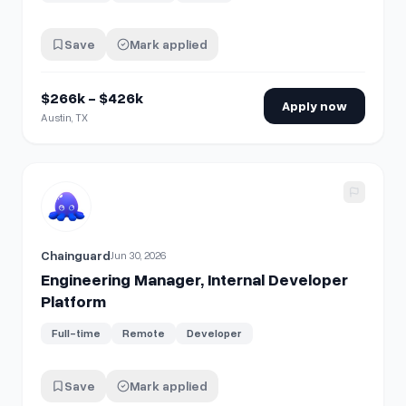
Save
Mark applied
$266k - $426k
Apply now
Austin, TX
View details for
Engineering Manager, Internal Developer P
Chainguard
Jun 30, 2026
Engineering Manager, Internal Developer
Platform
Full-time
Remote
Developer
Save
Mark applied