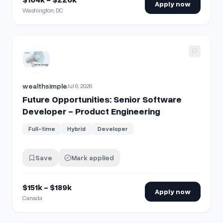
Apply now
Washington, DC
View details for
Future Opportunities: Senior Software Dev
wealthsimple
Jul 6, 2026
Future Opportunities: Senior Software
Developer - Product Engineering
Full-time
Hybrid
Developer
Save
Mark applied
$151k - $189k
Apply now
Canada