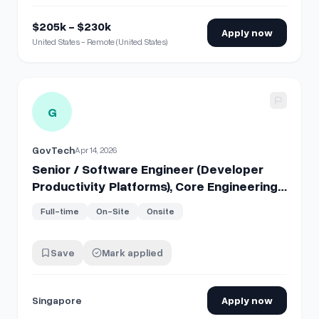
$205k - $230k
Apply now
United States - Remote (United States)
View details for
Senior / Software Engineer (Developer Pro
G
GovTech
Apr 14, 2026
Senior / Software Engineer (Developer
Productivity Platforms), Core Engineering
Products
Full-time
On-Site
Onsite
Save
Mark applied
Singapore
Apply now