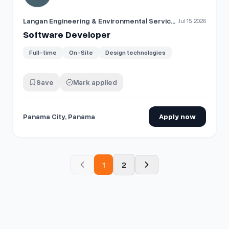
Langan Engineering & Environmental Services
Jul 15, 2026
Software Developer
Full-time
On-Site
Design technologies
Save
Mark applied
Panama City, Panama
Apply now
1
2