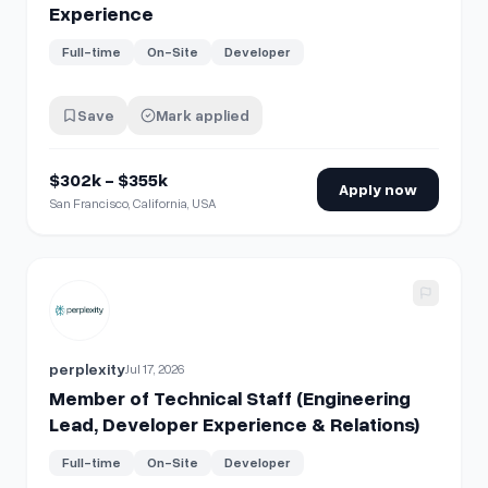
Experience
Full-time
On-Site
Developer
Save
Mark applied
$302k - $355k
Apply now
San Francisco, California, USA
View details for
Member of Technical Staff (Engineering Le
perplexity
Jul 17, 2026
Member of Technical Staff (Engineering
Lead, Developer Experience & Relations)
Full-time
On-Site
Developer