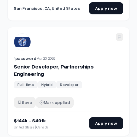
San Francisco, CA, United States
Apply now
View details for
Senior Developer, Partnerships Engineerin
1password
Mar 20, 2026
Senior Developer, Partnerships
Engineering
Full-time
Hybrid
Developer
Save
Mark applied
$144k - $401k
Apply now
United States | Canada