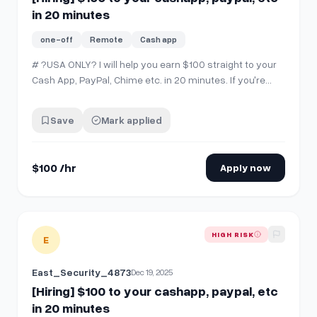
in 20 minutes
one-off
Remote
Cash app
# ?USA ONLY? I will help you earn $100 straight to your
Cash App, PayPal, Chime etc. in 20 minutes. If you're
interested, comment "interested" then SEND ME A CHAT.
‼️
Save
Mark applied
$100 /hr
Apply now
View details for
[Hiring] $100 to your cashapp, paypal, etc i
HIGH RISK
E
East_Security_4873
Dec 19, 2025
[Hiring] $100 to your cashapp, paypal, etc
in 20 minutes