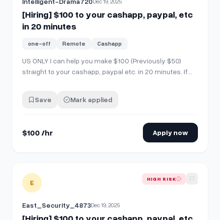
Intelligent-Drama720
Dec 19, 2025
[Hiring] $100 to your cashapp, paypal, etc
in 20 minutes
one-off
Remote
Cashapp
US ONLY I can help you make $100 (Previously $50)
straight to your cashapp, paypal etc. in 20 minutes. If
you're interested, comment "interested" then send me a
chat!
Save
Mark applied
$100 /hr
Apply now
View details for
[Hiring] $100 to your cashapp, paypal, etc i
HIGH RISK
E
East_Security_4873
Dec 19, 2025
[Hiring] $100 to your cashapp, paypal, etc