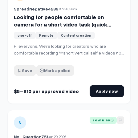
SpreadNegative4289
Jan 20, 2026
Looking for people comfortable on
camera for a short video task (quick
PayPal pay)
one-off
Remote
Content creation
Hi everyone, We’re looking for creators who are
comfortable recording **short vertical selfie videos (10–
15 seconds)** for internal company use and social
media posting. **No account sharing is required**. You’ll
Save
Mark applied
simply record and send the video file. **What you’ll
do:** * Record **one 10–15 sec…
$5–$10 per approved video
Apply now
View details for
Looking for people comfortable on camera f
LOW RISK
N
No_Question751
Jan 20, 2026