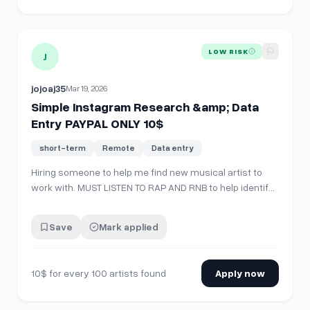
View details for
Simple Instagram Research &amp; Data En
LOW RISK
J
jojoaj35
Mar 19, 2026
Simple Instagram Research &amp; Data
Entry PAYPAL ONLY 10$
short-term
Remote
Data entry
Hiring someone to help me find new musical artist to
work with. MUST LISTEN TO RAP AND RNB to help identify
what kind of music the artist makes. 10$ for every 100
artists found. PayPal only Need someone who works a
Save
Mark applied
lot and will not be slacking, I need someone who is
consistent too. I will not …
10$ for every 100 artists found
Apply now