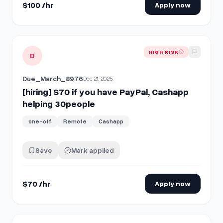
$100 /hr
Apply now
View details for
[hiring] $70 if you have PayPal, Cashapp h
HIGH RISK
D
Due_March_8976
Dec 21, 2025
[hiring] $70 if you have PayPal, Cashapp
helping 30people
one-off
Remote
Cashapp
Save
Mark applied
$70 /hr
Apply now