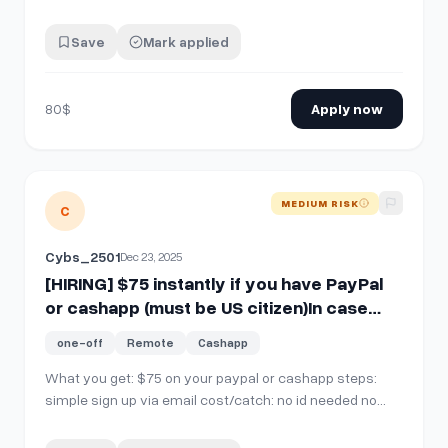
Save
Mark applied
80$
Apply now
View details for
[HIRING] $75 instantly if you have PayPal o
MEDIUM RISK
C
Cybs_2501
Dec 23, 2025
[HIRING] $75 instantly if you have PayPal
or cashapp (must be US citizen)In case
you missed the last one
one-off
Remote
Cashapp
What you get: $75 on your paypal or cashapp steps:
simple sign up via email cost/catch: no id needed no
money deposits who qualifies: us individual expires: this
offer has no expiry SEND A DIRECT MESSAGE WITH YOUR