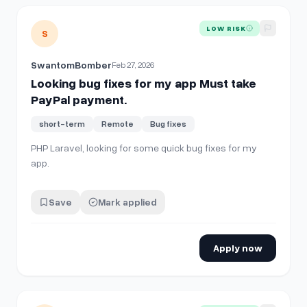
View details for
Looking bug fixes for my app Must take Pa
LOW RISK
S
SwantomBomber
Feb 27, 2026
Looking bug fixes for my app Must take
PayPal payment.
short-term
Remote
Bug fixes
PHP Laravel, looking for some quick bug fixes for my
app.
Save
Mark applied
Apply now