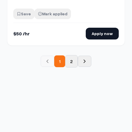
comment "interested" then send me a chat!
Save
Mark applied
$50 /hr
Apply now
1
2