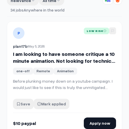
Relevance
All time
34
jobs
Anywhere in the world
View details for
I am looking to have someone critique a 10 mi
LOW RISK
P
plan17b
May 5, 2026
I am looking to have someone critique a 10
minute animation. Not looking for technical
details, just an honest reaction. Vaguely
one-off
Remote
Animation
similar to 'Archer' in style, $10 paypal. Let
me know if it bored you into coma, else list
Before plunking money down on a youtube campaign. I
would just like to see if this is truly the unmitigated
what you liked and what needs to be killed
disaster my significant other told me it would be.
with fire.
Save
Mark applied
$10 paypal
Apply now