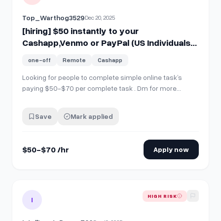
Top_Warthog3529
Dec 20, 2025
[hiring] $50 instantly to your
Cashapp,Venmo or PayPal (US Individuals
??)Dm For Details.
one-off
Remote
Cashapp
Looking for people to complete simple online task’s
paying $50-$70 per complete task . Dm for more
details ( US Individuals )
Save
Mark applied
$50-$70 /hr
Apply now
View details for
[Hiring] $100 to your cashapp, paypal, etc i
HIGH RISK
I