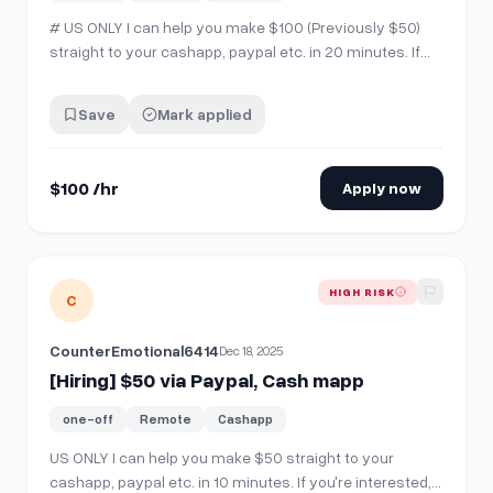
# US ONLY I can help you make $100 (Previously $50)
straight to your cashapp, paypal etc. in 20 minutes. If
you're interested, comment "interested" then send me a
chat!
Save
Mark applied
$100 /hr
Apply now
View details for
[Hiring] $50 via Paypal, Cash mapp
HIGH RISK
C
CounterEmotional6414
Dec 18, 2025
[Hiring] $50 via Paypal, Cash mapp
one-off
Remote
Cashapp
US ONLY I can help you make $50 straight to your
cashapp, paypal etc. in 10 minutes. If you're interested,