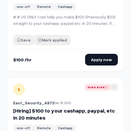
one-off
Remote
Cashapp
# # US ONLY I can help you make $100 (Previously $50)
straight to your cashapp, paypal etc. in 20 minutes. If
you're interested, comment "interested" then send me a
chat!
Save
Mark applied
$100 /hr
Apply now
View details for
[Hiring] $100 to your cashapp, paypal, etc i
HIGH RISK
E
East_Security_4873
Dec 18, 2025
[Hiring] $100 to your cashapp, paypal, etc
in 20 minutes
one-off
Remote
Cashapp