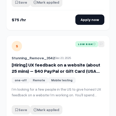
Save
Mark applied
"STATE"
$75 /hr
Apply now
View details for
[Hiring] UX feedback on a website (about 2
LOW RISK
S
Stunning_Remove_3542
Dec 23, 2025
[Hiring] UX feedback on a website (about
25 mins) – $40 PayPal or Gift Card (USA
ONLY)
one-off
Remote
Mobile testing
I’m looking for a few people in the US to give honest UX
feedback on a website I’m working on. You’ll spend
about 25 minutes going through the site and answering
a few short questions about your experience. The pay is
Save
Mark applied
$40, sent via PayPal or a gift card voucher after you’re