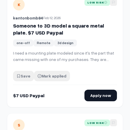
View details for
Someone to 3D model a square metal plate
LOW RISK
K
kentonbomb84
Feb 12, 2026
Someone to 3D model a square metal
plate. $7 USD Paypal
one-off
Remote
3d design
I need a mounting plate modeled since it's the part that
came missing with one of my purchases. They are
going to send a replacement but it'll take a few weeks
and I want to test out the part now.
Save
Mark applied
https://imgur.com/a/XZVNZRq This is what I need
modeled. Its basically a rectangle with holes
$7 USD Paypal
Apply now
View details for
Looking for people comfortable on camera f
LOW RISK
S