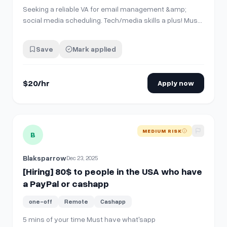
Seeking a reliable VA for email management &amp;
social media scheduling. Tech/media skills a plus! Must
have excellent work ethic &amp; positive personality.
Weekly pay via PayPal. **Requirements:** * Email
Save
Mark applied
management experience * Social media scheduling *
Strong communication skills * Self-motiv…
$20/hr
Apply now
View details for
[Hiring] 80$ to people in the USA who have
MEDIUM RISK
B
Blaksparrow
Dec 23, 2025
[Hiring] 80$ to people in the USA who have
a PayPal or cashapp
one-off
Remote
Cashapp
5 mins of your time Must have what'sapp