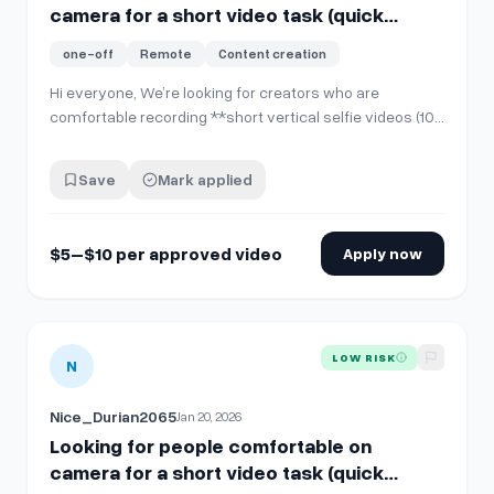
camera for a short video task (quick
PayPal pay)
one-off
Remote
Content creation
Hi everyone, We’re looking for creators who are
comfortable recording **short vertical selfie videos (10–
15 seconds)** for internal company use and social
media posting. **No account sharing is required**. You’ll
Save
Mark applied
simply record and send the video file. **What you’ll
do:** * Record **one 10–15 sec…
$5–$10 per approved video
Apply now
View details for
Looking for people comfortable on camera f
LOW RISK
N
Nice_Durian2065
Jan 20, 2026
Looking for people comfortable on
camera for a short video task (quick