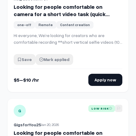
Looking for people comfortable on
camera for a short video task (quick
PayPal pay)
one-off
Remote
Content creation
Hi everyone, We’re looking for creators who are
comfortable recording **short vertical selfie videos (10–
15 seconds)** for internal company use and social
media posting. **No account sharing is required**. You’ll
Save
Mark applied
simply record and send the video file. **What you’ll
do:** * Record **one 10–15 sec…
$5–$10 /hr
Apply now
View details for
Looking for people comfortable on camera f
LOW RISK
G
GigsforYou25
Jan 20, 2026
Looking for people comfortable on