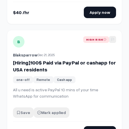
done. To take part, you…
$40 /hr
Apply now
View details for
[Hiring]100$ Paid via PayPal or cashapp for
HIGH RISK
B
Blaksparrow
Dec 21, 2025
[Hiring]100$ Paid via PayPal or cashapp for
USA residents
one-off
Remote
Cash app
All u need is active PayPal 10 mins of your time
WhatsApp for communication
Save
Mark applied