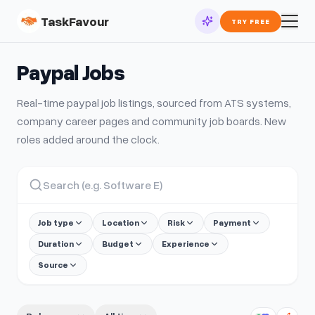
TaskFavour
TRY FREE
Paypal
Jobs
Real-time
paypal
job listings, sourced from ATS systems,
company career pages and community job boards. New
roles added around the clock.
Job type
Location
Risk
Payment
Duration
Budget
Experience
Source