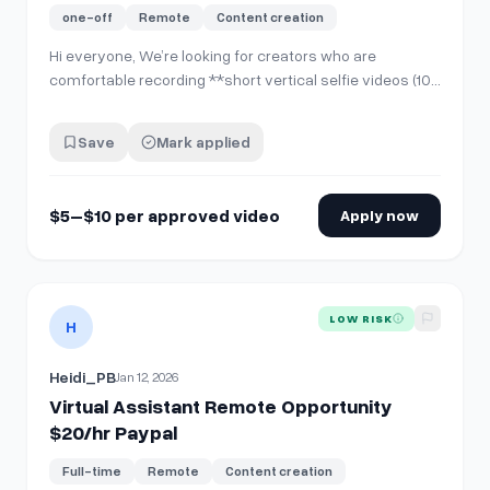
PayPal pay)
one-off
Remote
Content creation
Hi everyone, We’re looking for creators who are
comfortable recording **short vertical selfie videos (10–
15 seconds)** for internal company use and social
media posting. **No account sharing is required**. You’ll
Save
Mark applied
simply record and send the video file. **What you’ll
do:** * Record **one 10–15 sec…
$5–$10 per approved video
Apply now
View details for
Virtual Assistant Remote Opportunity $20/
LOW RISK
H
Heidi_PB
Jan 12, 2026
Virtual Assistant Remote Opportunity
$20/hr Paypal
Full-time
Remote
Content creation