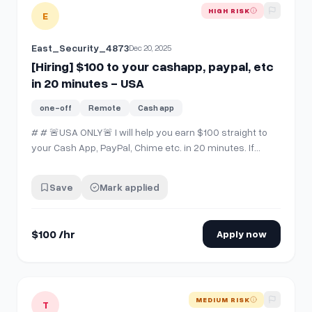
View details for
[Hiring] $100 to your cashapp, paypal, etc 
HIGH RISK
E
East_Security_4873
Dec 20, 2025
[Hiring] $100 to your cashapp, paypal, etc
in 20 minutes - USA
one-off
Remote
Cash app
# # 🚨USA ONLY🚨 I will help you earn $100 straight to
your Cash App, PayPal, Chime etc. in 20 minutes. If
you're interested, comment "interested" then SEND ME
A CHAT. ‼️ Please do not comment and then not
Save
Mark applied
message me. I can't see and respond to all of the
comments.
$100 /hr
Apply now
View details for
[hiring] $50 instantly to your Cashapp,Venm
MEDIUM RISK
T