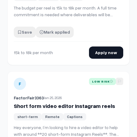
The budget per reel is 15k to 18k per month. A full time
commitment is needed where deliverables will be
discussed and expected on daily basis.
Save
Mark applied
15k to 18k per month
Apply now
View details for
Short form video editor Instagram reels
LOW RISK
F
FactorFair3363
Jan 25, 2026
Short form video editor Instagram reels
short-term
Remote
Captions
Hey everyone, I’m looking to hire a video editor to help
with around **20 short-form Instagram Reels**. The