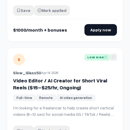
Instagram Reels/short clips based on developer topics
* Add captions, cuts, zooms, hooks, and basic effects *
Save
Mark applied
Make the videos feel engaging * Deliver edited videos
every week on time Requ…
$1000/month + bonuses
Apply now
View details for
Video Editor / AI Creator for Short Viral Re
LOW RISK
S
Slow_Glass50
Apr 14, 2026
Video Editor / AI Creator for Short Viral
Reels ($15–$25/hr, Ongoing)
Full-time
Remote
Ai video generation
I’m looking for a freelancer to help create short vertical
videos (8–12 sec) for social media (IG / TikTok / Reels).
Style: – Oil massage aesthetic (male body focus) –
Clean, cinematic look – Strong hook in first 2 seconds –