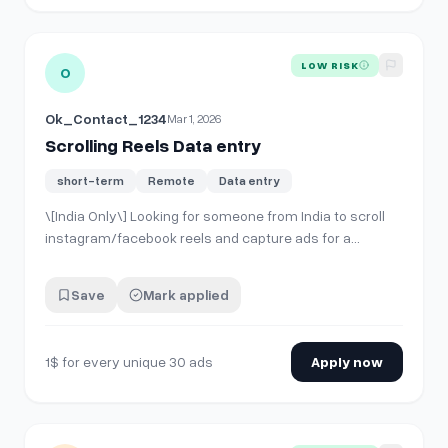
View details for
Scrolling Reels Data entry
LOW RISK
O
Ok_Contact_1234
Mar 1, 2026
Scrolling Reels Data entry
short-term
Remote
Data entry
\[India Only\] Looking for someone from India to scroll
instagram/facebook reels and capture ads for a
specific category. Search for specific products and
scroll through them- the brands will start to target you
Save
Mark applied
with the ads. i want to collect ads from my competitors
for research. 6-7 competitor…
1$ for every unique 30 ads
Apply now