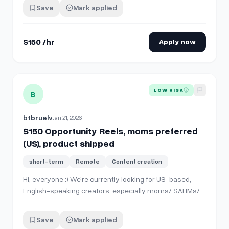
number of followers. We care about authentic and
Save
Mark applied
genuine content. Please take note of the following. **1.
Deliverables** * **2 Instagram…
$150 /hr
Apply now
View details for
$150 Opportunity Reels, moms preferred (U
LOW RISK
B
btbruelv
Jan 21, 2026
$150 Opportunity Reels, moms preferred
(US), product shipped
short-term
Remote
Content creation
Hi, everyone :) We're currently looking for US-based,
English-speaking creators, especially moms/ SAHMs/
toddler parents preferred. There's no required minimum
number of followers. We care about authentic and
Save
Mark applied
genuine content. Please take note of the following. **1.