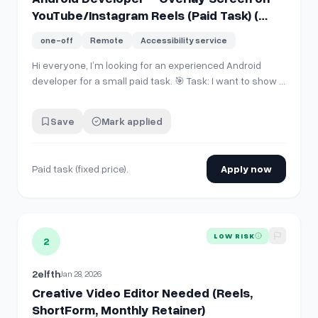
YouTube/Instagram Reels (Paid Task) (
Java language only )
one-off
Remote
Accessibility service
Hi everyone, I’m looking for an experienced Android
developer for a small paid task. 🎯 Task: I want to show a
custom overlay screen when a user tries to open: -
YouTube Shorts - Instagram Reels - Snapchat Spotlight
Save
Mark applied
/ Snaps The overlay should: - Detect when
Shorts/Reels/Snaps screen opens -…
Paid task (fixed price).
Apply now
View details for
Creative Video Editor Needed (Reels, Shor
LOW RISK
2
2elfth
Jan 28, 2026
Creative Video Editor Needed (Reels,
ShortForm, Monthly Retainer)