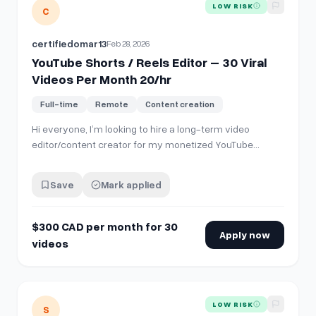
View details for
YouTube Shorts / Reels Editor – 30 Viral V
LOW RISK
C
certifiedomar13
Feb 28, 2026
YouTube Shorts / Reels Editor – 30 Viral
Videos Per Month 20/hr
Full-time
Remote
Content creation
Hi everyone, I’m looking to hire a long-term video
editor/content creator for my monetized YouTube
channel. **What I need:** * 30 short-form vertical
videos per month (YouTube Shorts / Instagram Reels
Save
Mark applied
style) * Focus on viral/trending “brainrot” style content
or trending themes * 9:16 format * Str…
$300 CAD per month for 30
Apply now
videos
View details for
USBased TikTok &amp; IG Reels Poster (Fa
LOW RISK
S