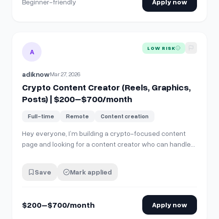
Beginner-friendly
Apply now
View details for
Crypto Content Creator (Reels, Graphics,
LOW RISK
A
adiknow
Mar 27, 2026
Crypto Content Creator (Reels, Graphics,
Posts) | $200–$700/month
Full-time
Remote
Content creation
Hey everyone, I’m building a crypto-focused content
page and looking for a content creator who can handle
end-to-end social media content — including: - Reels /
short-form video editing - Graphics + carousel posts -
Save
Mark applied
Market updates &amp; educational content - Overall
social media creatives The fo…
$200–$700/month
Apply now