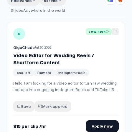
Relevance
All time
31
jobs
Anywhere in the world
View details for
Video Editor for Wedding Reels / Shortfo
LOW RISK
G
GigaChada
Jul 20, 2026
Video Editor for Wedding Reels /
Shortform Content
one-off
Remote
Instagram reels
Hello, I am looking for a video editor to turn raw wedding
footage into engaging Instagram Reels and TikToks (15–
60 seconds long). **What I will provide:** * Raw
wedding clips 4k (couple, venue, key moments, no
Save
Mark applied
speeches). * General style references. **What I need:**
* Selecting the best moments…
$15 per clip /hr
Apply now