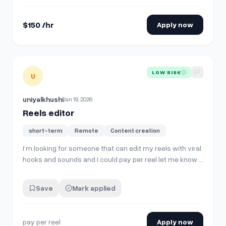
Deliverables** * **2 Instagram…
$150 /hr
Apply now
View details for
Reels editor
LOW RISK
U
uniyalkhushi
Jan 19, 2026
Reels editor
short-term
Remote
Content creation
I’m looking for someone that can edit my reels with viral
hooks and sounds and I could pay per reel let me know if
someone would be interested or we could discuss a
monthly rate
Save
Mark applied
pay per reel
Apply now