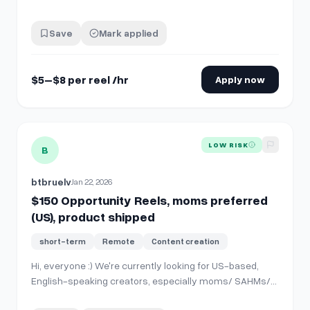
editing style is **very simple** — nothing
overproduced. My own edits usually take **15–30
Save
Mark applied
minutes per video**. The work mainly includes: *
Captions / subtitles * Text hooks * Occasional s…
$5–$8 per reel /hr
Apply now
View details for
$150 Opportunity Reels, moms preferred (U
LOW RISK
B
btbruelv
Jan 22, 2026
$150 Opportunity Reels, moms preferred
(US), product shipped
short-term
Remote
Content creation
Hi, everyone :) We're currently looking for US-based,
English-speaking creators, especially moms/ SAHMs/
toddler parents preferred. There's no required minimum