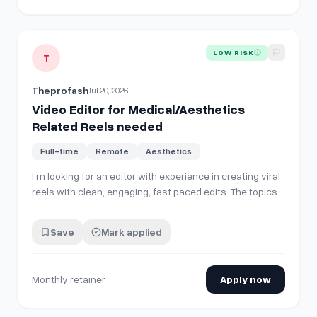
View details for
Video Editor for Medical/Aesthetics Relat
LOW RISK
T
Theprofash
Jul 20, 2026
Video Editor for Medical/Aesthetics
Related Reels needed
Full-time
Remote
Aesthetics
I’m looking for an editor with experience in creating viral
reels with clean, engaging, fast paced edits. The topics
will always be around cosmetic procedures and e.g.
healthcare check ups abroad. I need someone who is
Save
Mark applied
proactive and can tell automatically which part of the
video should be the openin…
Monthly retainer
Apply now