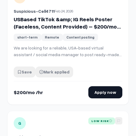
Suspicious-Cell4711
Feb 24, 2026
USBased TikTok &amp; IG Reels Poster
(Faceless, Content Provided) – $200/mo
for ~15 mins/day
short-term
Remote
Content posting
We are looking for a reliable, USA-based virtual
assistant / social media manager to post ready-made
content (videos and carousels) to our TikTok and
Instagram accounts. You DO NOT need to create, edit, or
Save
Mark applied
design anything. All content, captions, and hashtags will
be 100% provided to you via a share…
$200/mo /hr
Apply now
View details for
PerformanceBased Social Media Creator (UG
LOW RISK
G