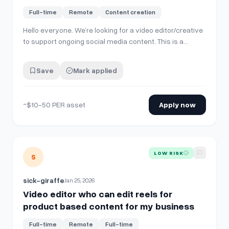
Full-time
Remote
Content creation
Hello everyone. We’re looking for a video editor/creative
to support ongoing social media content. This is a
contracted role with consistent monthly work and the
potential to expand into a full-time position. **What
Save
Mark applied
You’ll Be Doing** Create 4–8 custom pieces of content
per month for social media …
~$10-50 PER asset
Apply now
View details for
Video editor who can edit reels for produ
LOW RISK
S
sick-giraffe
Jan 25, 2026
Video editor who can edit reels for
product based content for my business
Full-time
Remote
Full-time