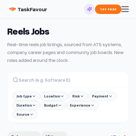
TaskFavour
TRY FREE
Reels
Jobs
Real-time
reels
job listings, sourced from ATS systems,
company career pages and community job boards. New
roles added around the clock.
Job type
Location
Risk
Payment
Duration
Budget
Experience
Source