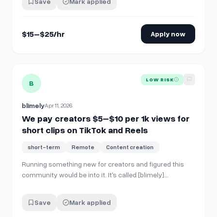
Save
Mark applied
Smooth, slow movements – Slight tension / curiosity
vibe – Loopable …
$15–$25/hr
Apply now
View details for
We pay creators $5–$10 per 1k views for sh
LOW RISK
B
blimely
Apr 11, 2026
We pay creators $5–$10 per 1k views for
short clips on TikTok and Reels
short-term
Remote
Content creation
Running something new for creators and figured this
community would be into it. It's called [blimely]
(https://blimely.com/). Brands fund a campaign with a
CPM ($5-10 per 1k views) and a total budget, then
Save
Mark applied
creators browse the marketplace, pick a product, and