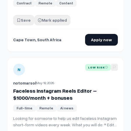
Contract
Remote
Content
Save
Mark applied
Cape Town, South Africa
Apply now
View details for
Faceless Instagram Reels Editor – $1000
LOW RISK
N
notomarsol
May 18, 2026
Faceless Instagram Reels Editor –
$1000/month + bonuses
Full-time
Remote
Ai news
Looking for someone to help us edit faceless Instagram
short-form videos every week. What you will do: * Edit