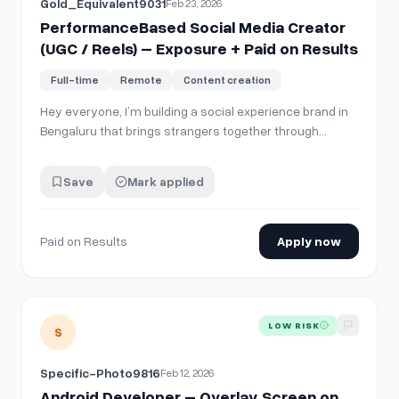
Gold_Equivalent9031
Feb 23, 2026
PerformanceBased Social Media Creator
(UGC / Reels) – Exposure + Paid on Results
Full-time
Remote
Content creation
Hey everyone, I’m building a social experience brand in
Bengaluru that brings strangers together through
curated events (jamming nights, meaningful
conversations, creative meetups, etc.). We’re early
Save
Mark applied
stage but growing — and I’m looking for someone
hungry and creative who wants to grow with us. Wh…
Paid on Results
Apply now
View details for
Android Developer – Overlay Screen on You
LOW RISK
S
Specific-Photo9816
Feb 12, 2026
Android Developer – Overlay Screen on