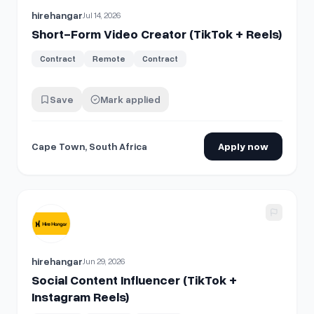
hirehangar
Jul 14, 2026
Short-Form Video Creator (TikTok + Reels)
Contract
Remote
Contract
Save
Mark applied
Cape Town, South Africa
Apply now
View details for
Social Content Influencer (TikTok + Instag
hirehangar
Jun 29, 2026
Social Content Influencer (TikTok +
Instagram Reels)