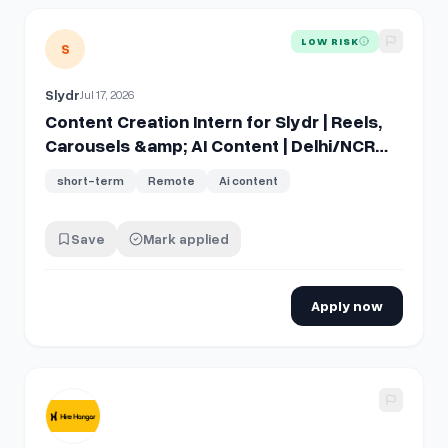
View details for
Content Creation Intern for Slydr | Reels, 
LOW RISK
S
Slydr
Jul 17, 2026
Content Creation Intern for Slydr | Reels,
Carousels &amp; AI Content | Delhi/NCR
Preferred
short-term
Remote
Ai content
Save
Mark applied
Apply now
View details for
Short-Form Video Creator (TikTok + Reels)