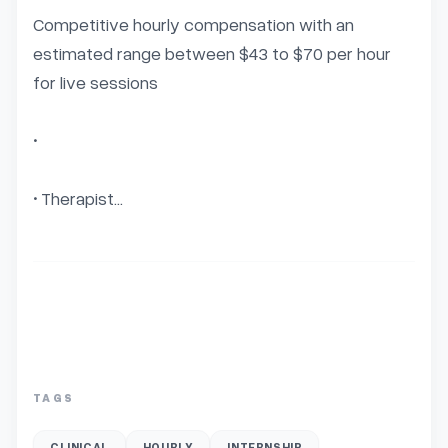
Competitive hourly compensation with an 
estimated range between $43 to $70 per hour 
for live sessions

• 

• Therapist...
TAGS
CLINICAL
HOURLY
INTERNSHIP