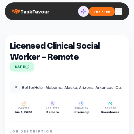
TaskFavour
TRY FREE
Licensed Clinical Social
Worker - Remote
SAFE
BetterHelp · Alabama; Alaska; Arizona; Arkansas; California; Colorado; Connecticut; Delaware; District of Columbia; Florida; Georgia; Hawaii; Idaho; Illinois; Indiana; Iowa; Kansas; Kentucky; Louisiana; Maine; Maryland; Massachusetts; Michigan; Minnesota; Mississippi;
B
POSTED
JOB TYPE
DURATION
SOURCE
Jun 2, 2026
Remote
Internship
Greenhouse
JOB DESCRIPTION