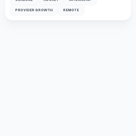
PROVIDER GROWTH
REMOTE