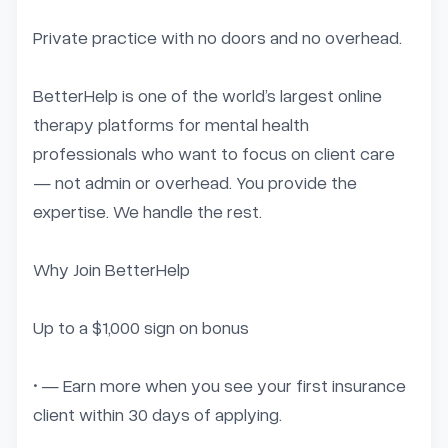
Private practice with no doors and no overhead.

BetterHelp is one of the world’s largest online 
therapy platforms for mental health 
professionals who want to focus on client care 
— not admin or overhead. You provide the 
expertise. We handle the rest.

Why Join BetterHelp

Up to a $1,000 sign on bonus

• — Earn more when you see your first insurance 
client within 30 days of applying.
