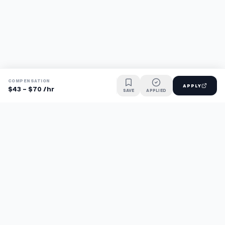
COMPENSATION
APPLY
$43 - $70 /hr
SAVE
APPLIED
Find jobs faster with AI.
TaskFavour surfaces hidden opportunities 24/7, so you hear
about them first and apply before the competition.
About
FAQ