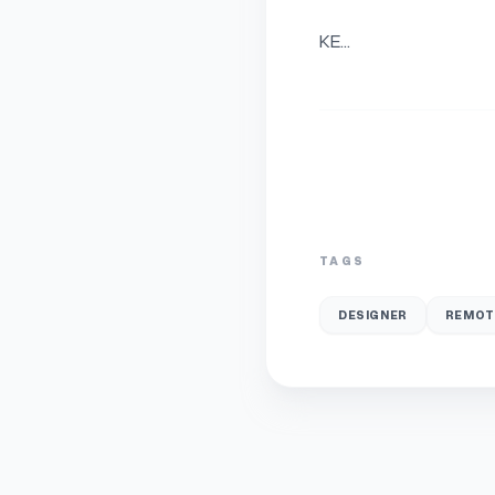
KE...
TAGS
DESIGNER
REMOT