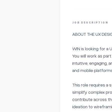
JOB DESCRIPTION
ABOUT THE UX DESIG
WIN is looking for a U
You will work as part 
intuitive, engaging,
and mobile platforms.
This role requires a s
simplify complex prob
contribute across the
ideation to wireframi