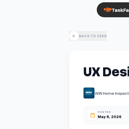
TaskFa
BACK TO FEED
UX Des
WIN Home Inspectio
POSTED
May 8, 2026