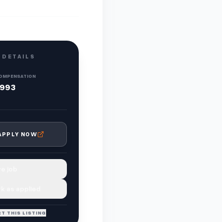
 DETAILS
OMPENSATION
,993
APPLY NOW
e job
k as applied
T THIS LISTING