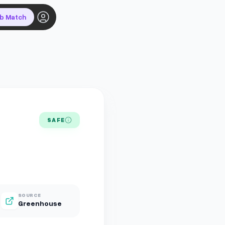
ob Match
SAFE
SOURCE
Greenhouse