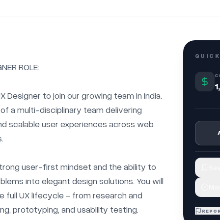
QUICK
NER ROLE:

C
1
X Designer to join our growing team in India. 
of a multi-disciplinary team delivering 
 and scalable user experiences across web 


trong user-first mindset and the ability to 
Sav
lems into elegant design solutions. You will 
Mar
 full UX lifecycle - from research and 
ng, prototyping, and usability testing.

REPOR