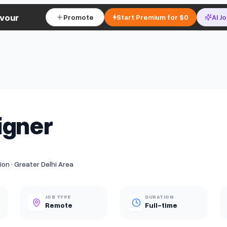
vour
Promote
Start Premium for $0
AI J
igner
n · Greater Delhi Area
JOB TYPE
DURATION
Remote
Full-time