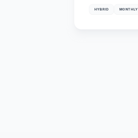
HYBRID
MONTHLY