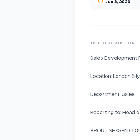
Jun 3, 2026
JOB DESCRIPTION
Sales Development R
Location: London (Hyb
Department: Sales

Reporting to: Head of
ABOUT NEXGEN CLOU