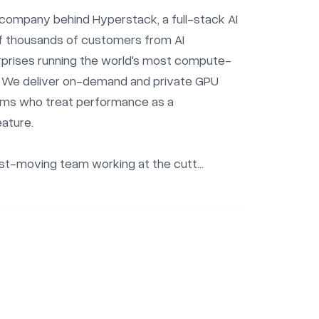
company behind Hyperstack, a full-stack AI 
f thousands of customers from AI 
rprises running the world's most compute-
. We deliver on-demand and private GPU 
ams who treat performance as a 
ature.

ast-moving team working at the cutt...