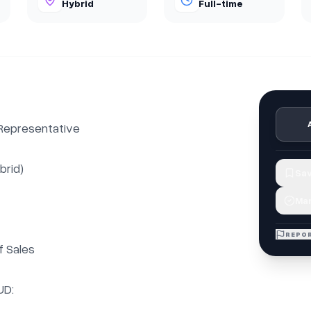
Hybrid
Full-time
epresentative

rid)

Sav
Mar
REPOR
 Sales

D:
