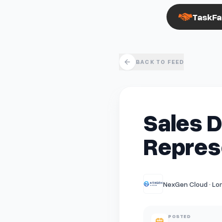
TaskFa
BACK TO FEED
Sales 
Represe
NexGen Cloud · Lo
POSTED