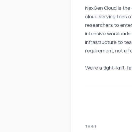
NexGen Cloud is the 
cloud serving tens o
researchers to ente
intensive workloads
infrastructure to te
requirement, not a fe
We're a tight-knit, f
TAGS