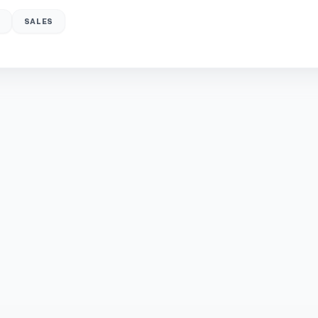
SALES