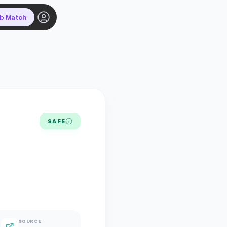
ob Match
SAFE
SOURCE