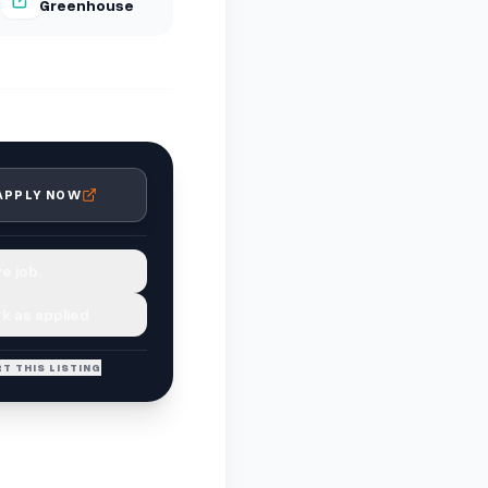
Greenhouse
APPLY NOW
e job
k as applied
T THIS LISTING