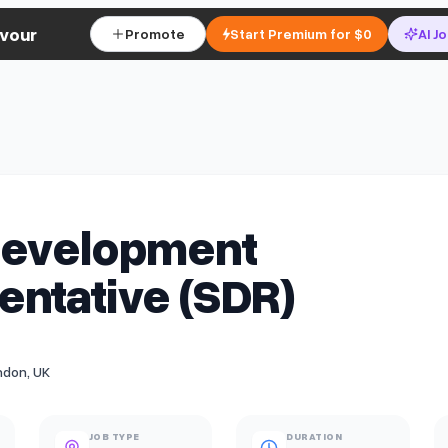
vour
Promote
Start Premium for $0
AI J
Development
ntative (SDR)
ndon, UK
JOB TYPE
DURATION