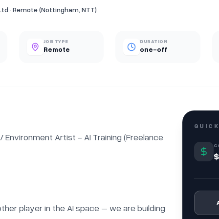
Ltd · Remote (Nottingham, NTT)
JOB TYPE
DURATION
Remote
one-off
QUICK
nvironment Artist - AI Training (Freelance 
C
$
nother player in the AI space – we are building 