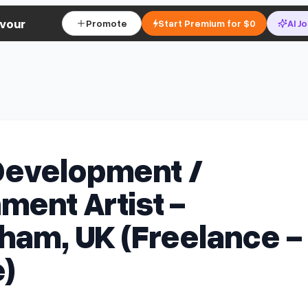
vour
Promote
Start Premium for $0
AI J
evelopment /
ment Artist -
ham, UK (Freelance -
)