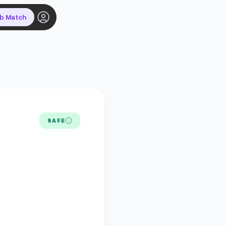
ob Match
SAFE