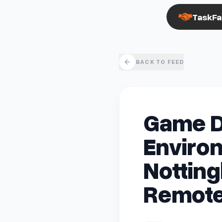
TaskFa
BACK TO FEED
Game D
Environ
Notting
Remote