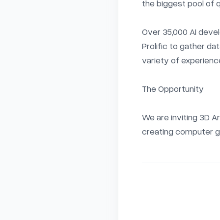
the biggest pool of q
Over 35,000 AI devel
Prolific to gather da
variety of experience
The Opportunity

We are inviting 3D A
creating computer g