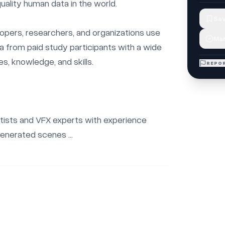
uality human data in the world.

Sav
opers, researchers, and organizations use 
Mar
ta from paid study participants with a wide 
s, knowledge, and skills.

REPOR
rtists and VFX experts with experience 
enerated scenes ...