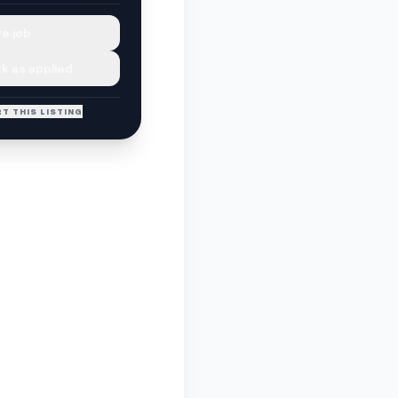
e job
k as applied
T THIS LISTING