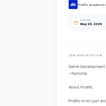
Prolific Academic 
POSTED
May 26, 2026
JOB DESCRIPTION
Game Development / E
- Remote)

About Prolific

Prolific is not just a