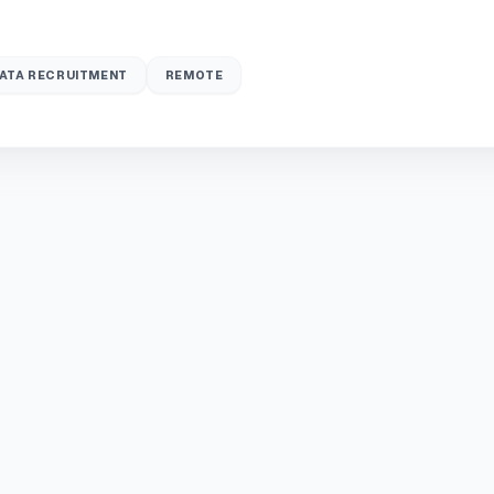
ATA RECRUITMENT
REMOTE