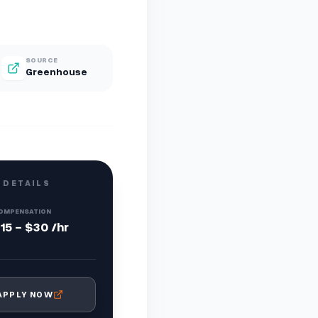
SOURCE
Greenhouse
 DETAILS
OMPENSATION
15 - $30 /hr
APPLY NOW