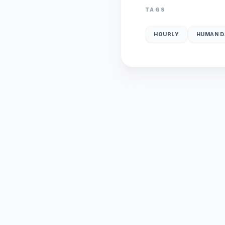
TAGS
HOURLY
HUMAN D