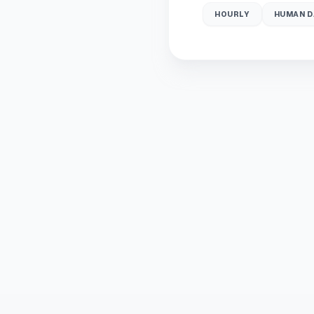
HOURLY
HUMAN D