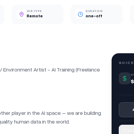
JOB TYPE
DURATION
Remote
one-off
QUICK
nvironment Artist - AI Training (Freelance 
C
$
nother player in the AI space – we are building 
uality human data in the world.

Sav