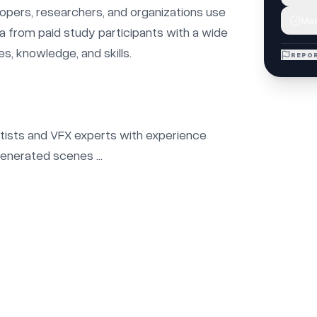
opers, researchers, and organizations use 
Mar
ta from paid study participants with a wide 
s, knowledge, and skills.

REPOR
rtists and VFX experts with experience 
enerated scenes ...