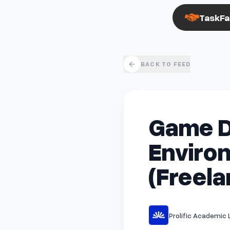
TaskFa
BACK TO FEED
Game D
Environ
(Freela
Prolific Academic L