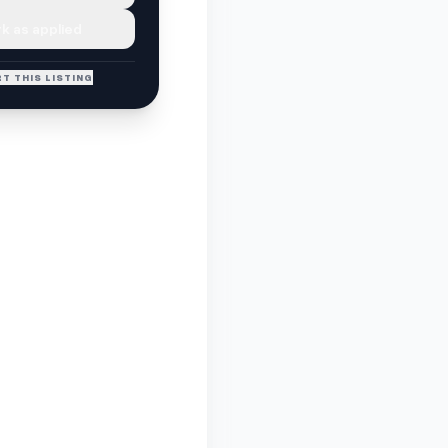
k as applied
T THIS LISTING