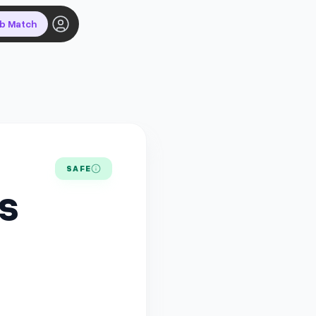
ob Match
SAFE
US