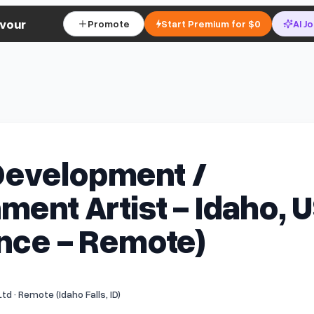
vour
Promote
Start Premium for $0
AI J
evelopment /
ment Artist - Idaho, 
nce - Remote)
td · Remote (Idaho Falls, ID)