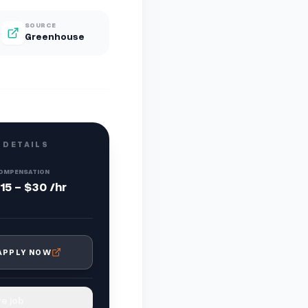
SOURCE
Greenhouse
 DETAILS
OMPENSATION
15 - $30 /hr
APPLY NOW
e job