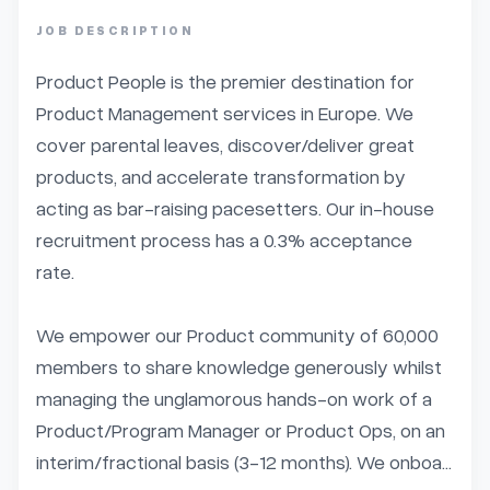
JOB DESCRIPTION
Product People is the premier destination for 
Product Management services in Europe. We 
cover parental leaves, discover/deliver great 
products, and accelerate transformation by 
acting as bar-raising pacesetters. Our in-house 
recruitment process has a 0.3% acceptance 
rate.

We empower our Product community of 60,000 
members to share knowledge generously whilst 
managing the unglamorous hands-on work of a 
Product/Program Manager or Product Ops, on an 
interim/fractional basis (3-12 months). We onboa...