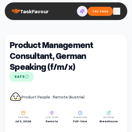
TaskFavour
TRY FREE
Product Management
Consultant, German
Speaking (f/m/x)
SAFE
Product People · Remote (Austria)
POSTED
JOB TYPE
DURATION
SOURCE
Jul 3, 2026
Remote
Full-time
Greenhouse