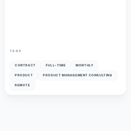
TAGS
CONTRACT
FULL-TIME
MONTHLY
PRODUCT
PRODUCT MANAGEMENT CONSULTING
REMOTE