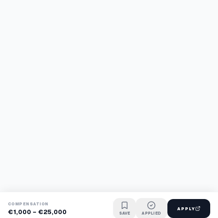
COMPENSATION
APPLY
€1,000 - €25,000
SAVE
APPLIED