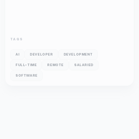
TAGS
AI
DEVELOPER
DEVELOPMENT
FULL-TIME
REMOTE
SALARIED
SOFTWARE