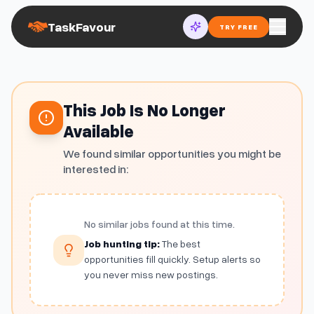
TaskFavour
TRY FREE
This Job Is No Longer
Available
We found similar opportunities you might be
interested in:
No similar jobs found at this time.
Job hunting tip:
The best
opportunities fill quickly. Setup alerts so
you never miss new postings.