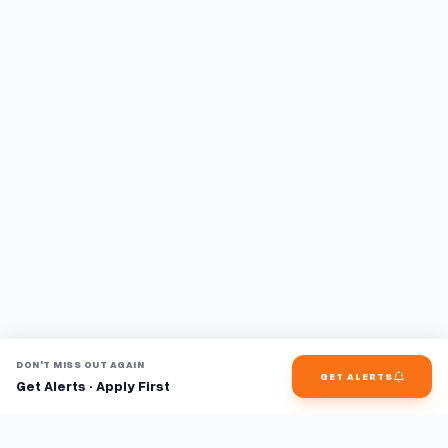
DON'T MISS OUT AGAIN
GET ALERTS
Get Alerts · Apply First
Find jobs faster with AI.