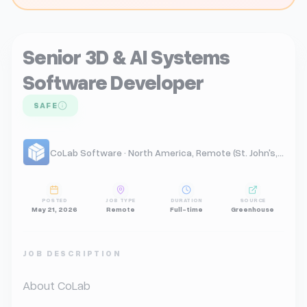
Senior 3D & AI Systems
Software Developer
SAFE
CoLab Software · North America, Remote (St. John's, NL)
POSTED
JOB TYPE
DURATION
SOURCE
May 21, 2026
Remote
Full-time
Greenhouse
JOB DESCRIPTION
About CoLab
