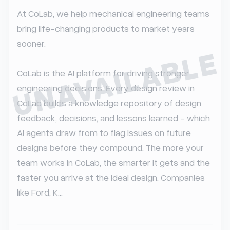
At CoLab, we help mechanical engineering teams 
bring life-changing products to market years 
sooner.

UNAVAILABLE
CoLab is the AI platform for driving stronger 
engineering decisions. Every design review in 
CoLab builds a knowledge repository of design 
feedback, decisions, and lessons learned - which 
AI agents draw from to flag issues on future 
designs before they compound. The more your 
team works in CoLab, the smarter it gets and the 
faster you arrive at the ideal design. Companies 
like Ford, K...