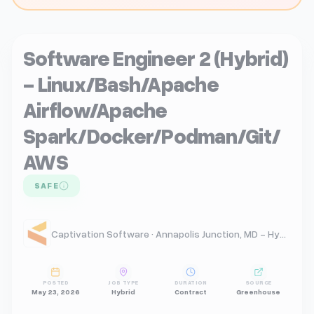
Software Engineer 2 (Hybrid)
- Linux/Bash/Apache
Airflow/Apache
Spark/Docker/Podman/Git/
AWS
SAFE
Captivation Software · Annapolis Junction, MD - Hybrid
POSTED
JOB TYPE
DURATION
SOURCE
May 23, 2026
Hybrid
Contract
Greenhouse