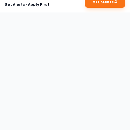
GET ALERTS
Get Alerts · Apply First
Find jobs faster with AI.
TaskFavour surfaces hidden opportunities 24/7, so you hear
about them first and apply before the competition.
About
FAQ
TaskFavour
©
2026
TaskFavour Inc. All rights reserved.