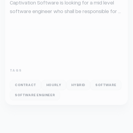
Captivation Software is looking for a mid level 
software engineer who shall be responsible for ...
TAGS
CONTRACT
HOURLY
HYBRID
SOFTWARE
SOFTWARE ENGINEER