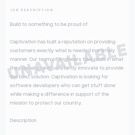
JOB DESCRIPTION
Build to something to be proud of.

UNAVAILABLE
Captivation has built a reputation on providing 
customers exactly what is needed in a timely 
manner. Our team of engineers take pride in what 
they develop and constantly innovate to provide 
the best solution. Captivation is looking for 
software developers who can get stuff done 
while making a difference in support of the 
mission to protect our country.

Description
