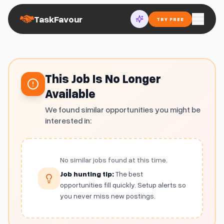
TaskFavour
TRY FREE
This Job Is No Longer
Available
We found similar opportunities you might be
interested in:
No similar jobs found at this time.
Job hunting tip:
The best
opportunities fill quickly. Setup alerts so
you never miss new postings.