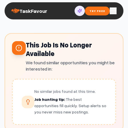
TaskFavour
TRY FREE
This Job Is No Longer
Available
We found similar opportunities you might be
interested in:
No similar jobs found at this time.
Job hunting tip:
The best
opportunities fill quickly. Setup alerts so
you never miss new postings.