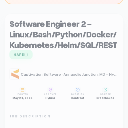
Software Engineer 2 -
Linux/Bash/Python/Docker/
Kubernetes/Helm/SQL/REST
SAFE
Captivation Software · Annapolis Junction, MD - Hybrid
POSTED
JOB TYPE
DURATION
SOURCE
May 24, 2026
Hybrid
Contract
Greenhouse
JOB DESCRIPTION