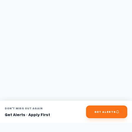
DON'T MISS OUT AGAIN
GET ALERTS
Get Alerts · Apply First
Find jobs faster with AI.