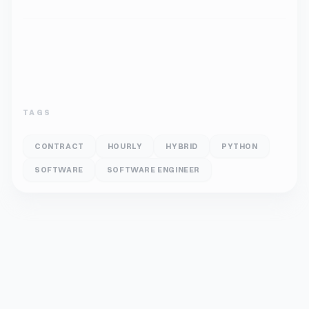
TAGS
CONTRACT
HOURLY
HYBRID
PYTHON
SOFTWARE
SOFTWARE ENGINEER