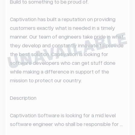
Build to something to be proud of.

Captivation has built a reputation on providing 
customers exactly what is needed in a timely 
UNAVAILABLE
manner. Our team of engineers take pride in what 
they develop and constantly innovate to provide 
the best solution. Captivation is looking for 
software developers who can get stuff done 
while making a difference in support of the 
mission to protect our country.

Description

Captivation Software is looking for a mid level 
software engineer who shall be responsible for ...