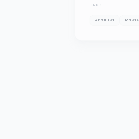
TAGS
ACCOUNT
MONTH