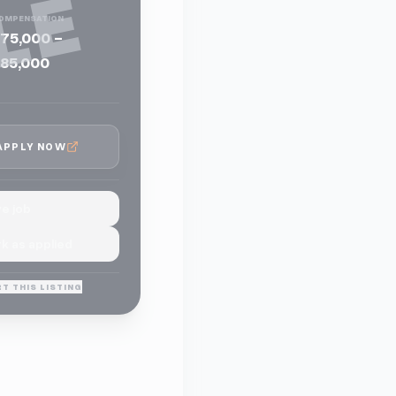
LE
OMPENSATION
75,000 -
85,000
APPLY NOW
e job
k as applied
T THIS LISTING