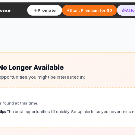
vour
Promote
Start Premium for $0
AI J
 No Longer Available
opportunities you might be interested in:
s found at this time.
ip:
The best opportunities fill quickly. Setup alerts so you never miss 