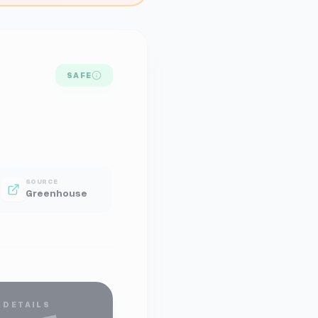
SAFE
SOURCE
Greenhouse
 DETAILS