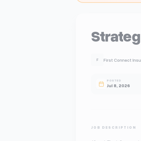
Strate
First Connect Insur
F
POSTED
Jul 8, 2026
JOB DESCRIPTION