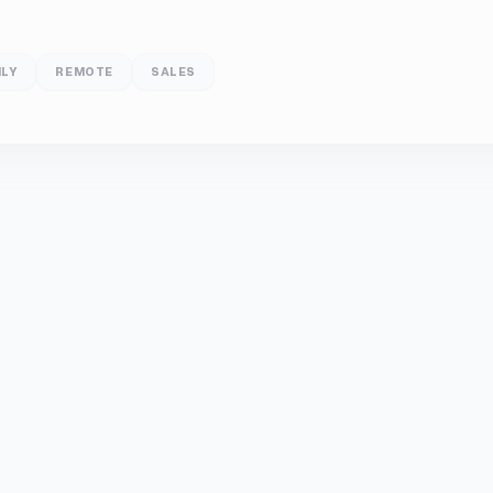
LY
REMOTE
SALES