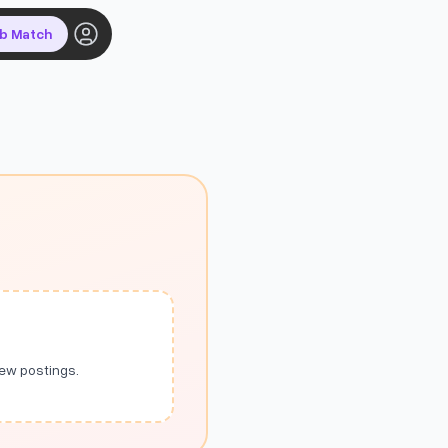
ob Match
new postings.