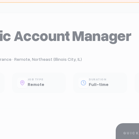
gic Account Manager
ance · Remote, Northeast (Illinois City, IL)
JOB TYPE
DURATION
Remote
Full-time
QUICK