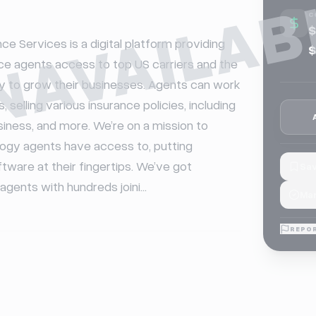
NAVAILAB
C
$
ce Services is a digital platform providing 
$
e agents access to top US carriers and the 
y to grow their businesses. Agents can work 
, selling various insurance policies, including 
iness, and more. We’re on a mission to 
ogy agents have access to, putting 
are at their fingertips. We’ve got 
Sav
gents with hundreds joini...
Mar
REPOR