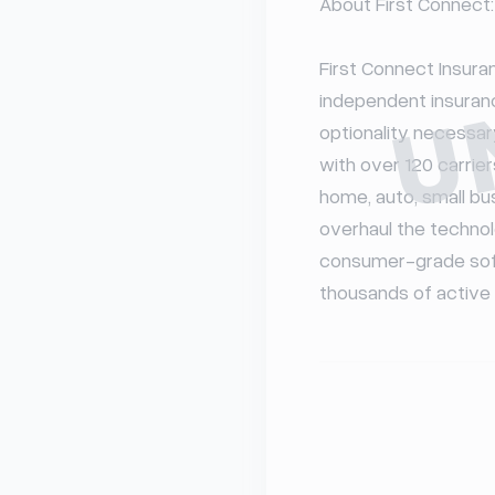
U
About First Connect:

First Connect Insuran
independent insuranc
optionality necessar
with over 120 carriers
home, auto, small bus
overhaul the technol
consumer-grade softw
thousands of active a