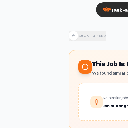
TaskFa
BACK TO FEED
This Job Is
We found similar 
No similar job
Job hunting t