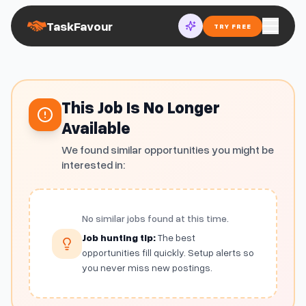
TaskFavour
TRY FREE
This Job Is No Longer
Available
We found similar opportunities you might be
interested in:
No similar jobs found at this time.
Job hunting tip:
The best
opportunities fill quickly. Setup alerts so
you never miss new postings.