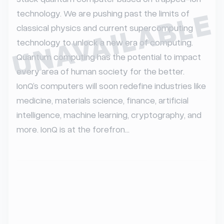
UNAVAILABLE
technology. We are pushing past the limits of 
classical physics and current supercomputing 
technology to unlock a new era of computing. 
Quantum computing has the potential to impact 
every area of human society for the better. 
IonQ’s computers will soon redefine industries like 
medicine, materials science, finance, artificial 
intelligence, machine learning, cryptography, and 
more. IonQ is at the forefron...