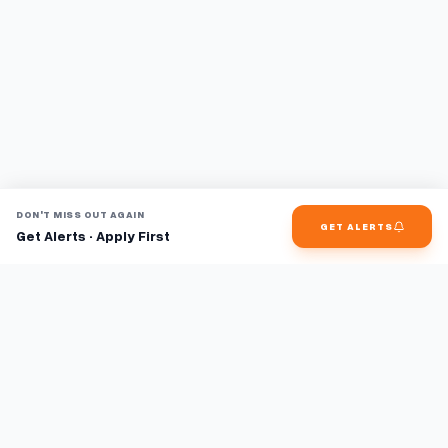
DON'T MISS OUT AGAIN
GET ALERTS
Get Alerts · Apply First
Find jobs faster with AI.
TaskFavour surfaces hidden opportunities 24/7, so you hear
about them first and apply before the competition.