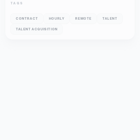
TAGS
CONTRACT
HOURLY
REMOTE
TALENT
TALENT ACQUISITION