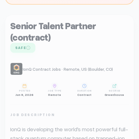
Senior Talent Partner
(contract)
SAFE
IonQ Contract Jobs · Remote, US (Boulder, CO)
POSTED
JOB TYPE
DURATION
SOURCE
Jun 9, 2026
Remote
Contract
Greenhouse
JOB DESCRIPTION
IonQ is developing the world's most powerful full-
stack quantum computer based on trapped-ion 