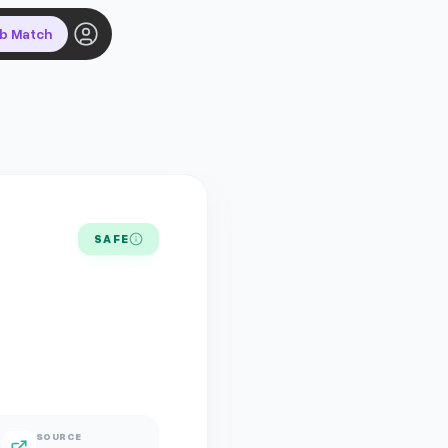
ob Match
SAFE
SOURCE