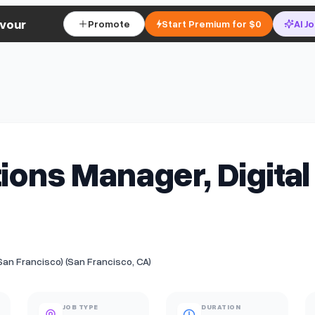
vour
Promote
Start Premium for $0
AI J
tions Manager, Digital
(San Francisco) (San Francisco, CA)
JOB TYPE
DURATION