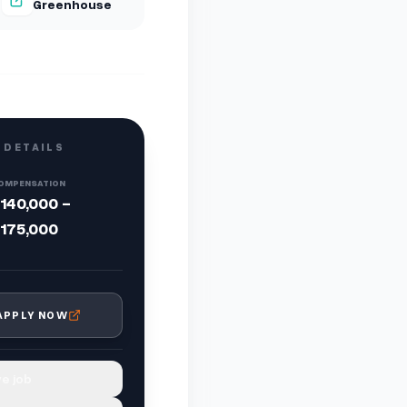
Greenhouse
 DETAILS
OMPENSATION
140,000 -
175,000
APPLY NOW
e job