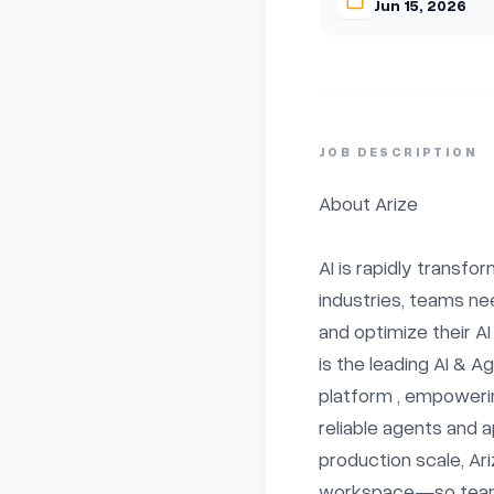
Jun 15, 2026
JOB DESCRIPTION
About Arize

AI is rapidly transfo
industries, teams ne
and optimize their AI
is the leading AI & A
platform , empowerin
reliable agents and a
production scale, Ariz
workspace—so teams 