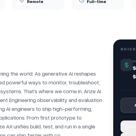
Remote
Full-time
QUICK
C
$
rming the world. As generative AI reshapes 
$
ed powerful ways to monitor, troubleshoot, 
 systems. That’s where we come in. Arize AI 
gent Engineering observability and evaluation 
g AI engineers to ship high-performing, 
pplications. From first prototype to 
e AX unifies build, test, and run in a single 
Sav
can ship faster with co...