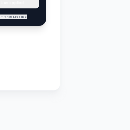
k as applied
T THIS LISTING