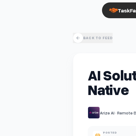
TaskFa
BACK TO FEED
AI Solu
Native
Arize AI · Remote 
POSTED