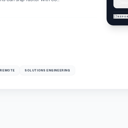
Mar
REPOR
REMOTE
SOLUTIONS ENGINEERING