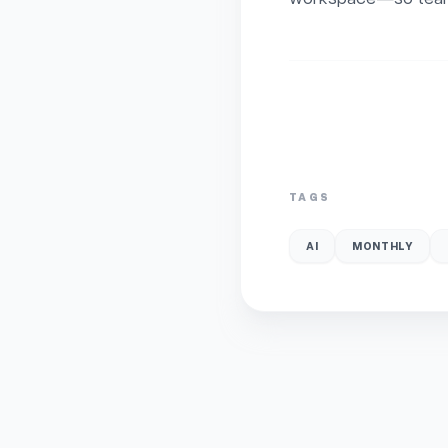
TAGS
AI
MONTHLY