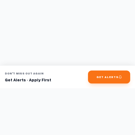
DON'T MISS OUT AGAIN
GET ALERTS
Get Alerts · Apply First
Find jobs faster with AI.
TaskFavour surfaces hidden opportunities 24/7, so you hear
about them first and apply before the competition.