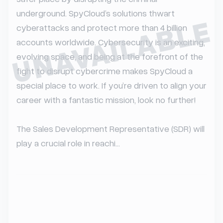
underground. SpyCloud’s solutions thwart 
UNAVAILABLE
cyberattacks and protect more than 4 billion 
accounts worldwide. Cybersecurity is an exciting, 
evolving space, and being at the forefront of the 
fight to disrupt cybercrime makes SpyCloud a 
special place to work. If you’re driven to align your 
career with a fantastic mission, look no further!

The Sales Development Representative (SDR) will 
play a crucial role in reachi...