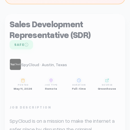
Sales Development
Representative (SDR)
SAFE
SpyCloud · Austin, Texas
POSTED
JOB TYPE
DURATION
SOURCE
May 11, 2026
Remote
Full-time
Greenhouse
JOB DESCRIPTION
SpyCloud is on a mission to make the internet a 
safer place by disrupting the criminal 