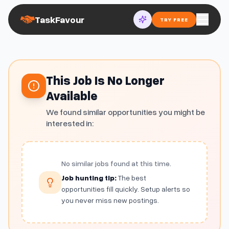
TaskFavour
TRY FREE
This Job Is No Longer
Available
We found similar opportunities you might be
interested in:
No similar jobs found at this time.
Job hunting tip:
The best
opportunities fill quickly. Setup alerts so
you never miss new postings.