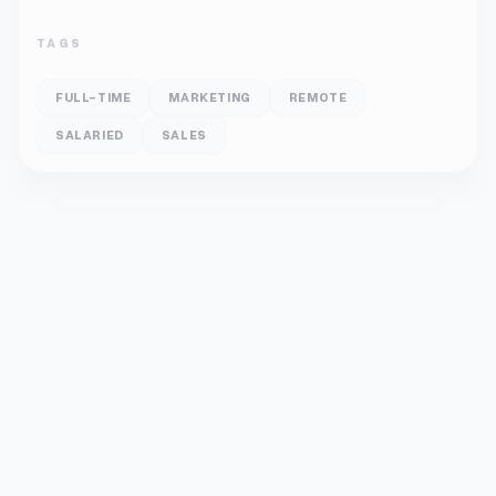
TAGS
FULL-TIME
MARKETING
REMOTE
SALARIED
SALES