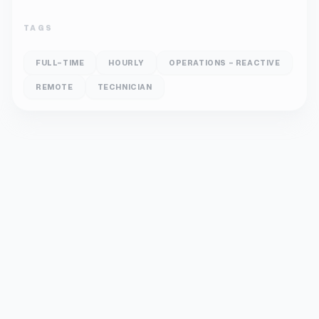
TAGS
FULL-TIME
HOURLY
OPERATIONS - REACTIVE
REMOTE
TECHNICIAN