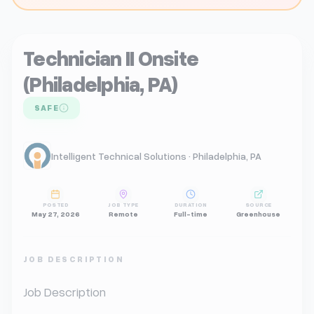
Technician II Onsite
(Philadelphia, PA)
SAFE
Intelligent Technical Solutions · Philadelphia, PA
POSTED
JOB TYPE
DURATION
SOURCE
May 27, 2026
Remote
Full-time
Greenhouse
JOB DESCRIPTION
Job Description
