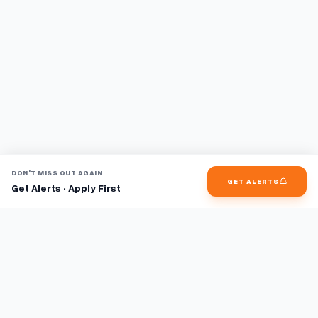
DON'T MISS OUT AGAIN
GET ALERTS
Get Alerts · Apply First
Find jobs faster with AI.
TaskFavour surfaces hidden opportunities 24/7, so you hear
about them first and apply before the competition.