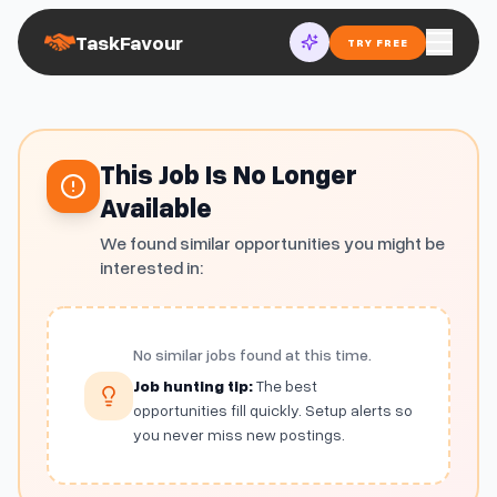
TaskFavour
TRY FREE
This Job Is No Longer
Available
We found similar opportunities you might be
interested in:
No similar jobs found at this time.
Job hunting tip:
The best
opportunities fill quickly. Setup alerts so
you never miss new postings.