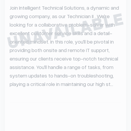
Join Intelligent Technical Solutions, a dynamic and 
UNAVAILABLE
growing company, as our Technician II . We're 
looking for a collaborative problem-solver with 
excellent customer service skills and a detail-
oriented mindset. In this role, you'll be pivotal in 
providing both onsite and remote IT support, 
ensuring our clients receive top-notch technical 
assistance. You'll handle a range of tasks, from 
system updates to hands-on troubleshooting, 
playing a critical role in maintaining our high st...