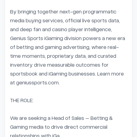
By bringing together next-gen programmatic 
media buying services, official live sports data, 
and deep fan and casino player intelligence, 
Genius Sports iGaming division powers a new era 
of betting and gaming advertising, where real-
time moments, proprietary data, and curated 
inventory drive measurable outcomes for 
sportsbook and iGaming businesses. Learn more 
at geniussports.com.

THE ROLE:

We are seeking a Head of Sales – Betting & 
Gaming media to drive direct commercial 
relationships with iGa...