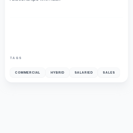
TAGS
COMMERCIAL
HYBRID
SALARIED
SALES