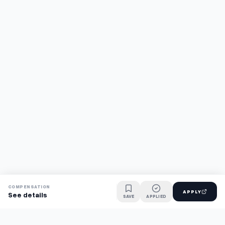
COMPENSATION
APPLY
See details
SAVE
APPLIED
Find jobs faster with AI.