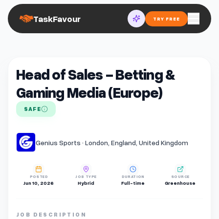
TaskFavour
TRY FREE
Head of Sales - Betting &
Gaming Media (Europe)
SAFE
Genius Sports · London, England, United Kingdom
POSTED
JOB TYPE
DURATION
SOURCE
Jun 10, 2026
Hybrid
Full-time
Greenhouse
JOB DESCRIPTION