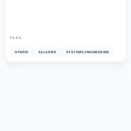
TAGS
HYBRID
SALARIED
SYSTEMS ENGINEERING