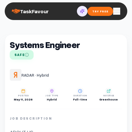
TaskFavour
TRY FREE
Systems Engineer
SAFE
RADAR · Hybrid
POSTED
JOB TYPE
DURATION
SOURCE
May 11, 2026
Hybrid
Full-time
Greenhouse
JOB DESCRIPTION