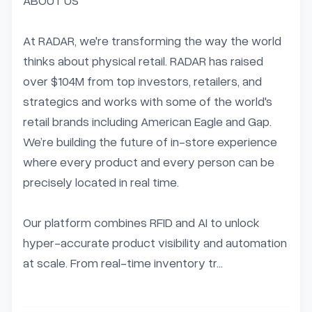
ABOUT US

At RADAR, we're transforming the way the world 
thinks about physical retail. RADAR has raised 
over $104M from top investors, retailers, and 
strategics and works with some of the world's 
retail brands including American Eagle and Gap. 
We’re building the future of in-store experience 
where every product and every person can be 
precisely located in real time.

Our platform combines RFID and AI to unlock 
hyper-accurate product visibility and automation 
at scale. From real-time inventory tr...