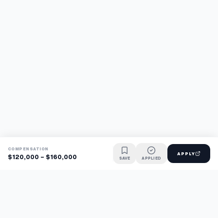
COMPENSATION
APPLY
$120,000 - $160,000
SAVE
APPLIED
Find jobs faster with AI.
TaskFavour surfaces hidden opportunities 24/7, so you hear
about them first and apply before the competition.