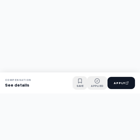
COMPENSATION
APPLY
See details
SAVE
APPLIED
Find jobs faster with AI.
TaskFavour surfaces hidden opportunities 24/7, so you hear
about them first and apply before the competition.