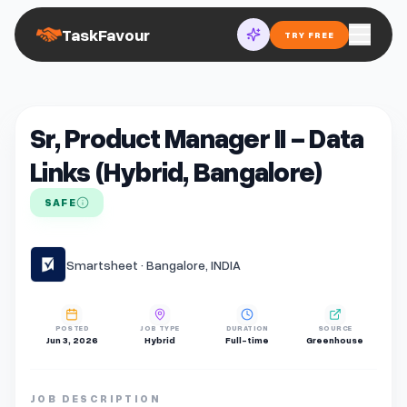
TaskFavour
TRY FREE
Sr, Product Manager II - Data
Links (Hybrid, Bangalore)
SAFE
Smartsheet · Bangalore, INDIA
POSTED
JOB TYPE
DURATION
SOURCE
Jun 3, 2026
Hybrid
Full-time
Greenhouse
JOB DESCRIPTION