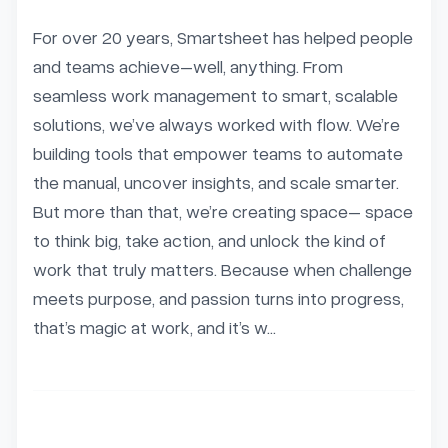
For over 20 years, Smartsheet has helped people 
and teams achieve–well, anything. From 
seamless work management to smart, scalable 
solutions, we’ve always worked with flow. We’re 
building tools that empower teams to automate 
the manual, uncover insights, and scale smarter. 
But more than that, we’re creating space– space 
to think big, take action, and unlock the kind of 
work that truly matters. Because when challenge 
meets purpose, and passion turns into progress, 
that’s magic at work, and it’s w...