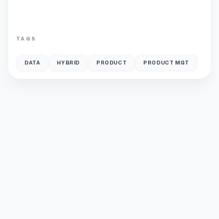
TAGS
DATA
HYBRID
PRODUCT
PRODUCT MGT