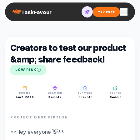
TaskFavour
TRY FREE
Creators to test our product
&amp; share feedback!
LOW RISK
POSTED
LOCATION
DURATION
SOURCE
Jan 5, 2026
Remote
one-off
Reddit
PROJECT DESCRIPTION
**Hey everyone 👋**
