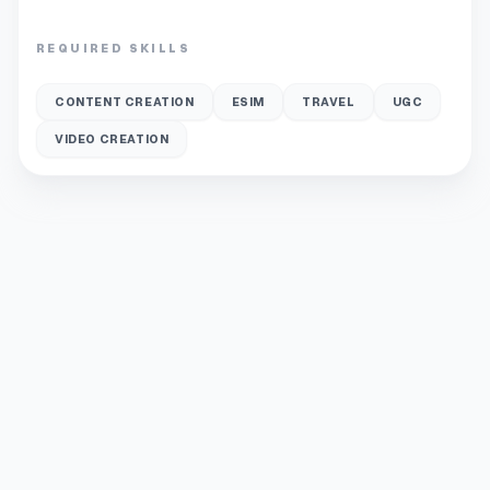
REQUIRED SKILLS
CONTENT CREATION
ESIM
TRAVEL
UGC
VIDEO CREATION