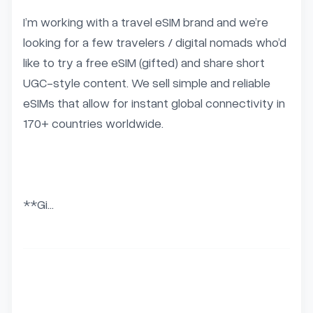
I’m working with a travel eSIM brand and we’re 
looking for a few travelers / digital nomads who’d 
like to try a free eSIM (gifted) and share short 
UGC-style content. We sell simple and reliable 
eSIMs that allow for instant global connectivity in 
170+ countries worldwide.

**Gi...