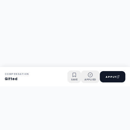
COMPENSATION
APPLY
Gifted
SAVE
APPLIED
Find jobs faster with AI.
TaskFavour surfaces hidden opportunities 24/7, so you hear
about them first and apply before the competition.