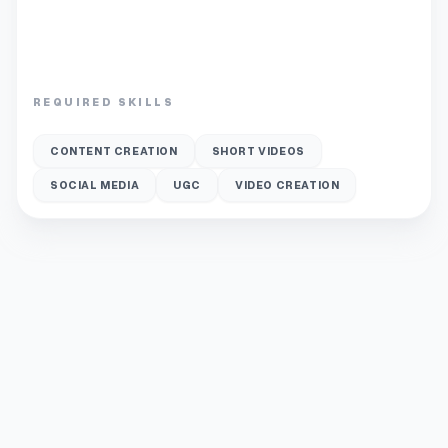
REQUIRED SKILLS
CONTENT CREATION
SHORT VIDEOS
SOCIAL MEDIA
UGC
VIDEO CREATION