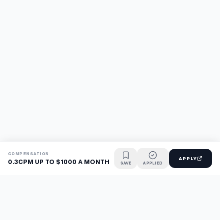
COMPENSATION
APPLY
0.3CPM UP TO $1000 A MONTH
SAVE
APPLIED
Find jobs faster with AI.
TaskFavour surfaces hidden opportunities 24/7, so you hear
about them first and apply before the competition.