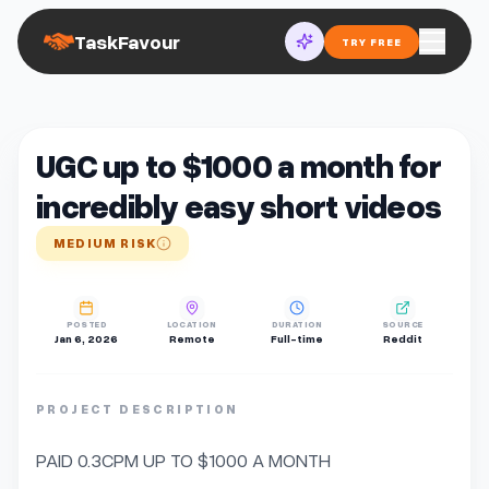
TaskFavour
TRY FREE
UGC up to $1000 a month for
incredibly easy short videos
MEDIUM RISK
POSTED
LOCATION
DURATION
SOURCE
Jan 6, 2026
Remote
Full-time
Reddit
PROJECT DESCRIPTION
PAID 0.3CPM UP TO $1000 A MONTH
