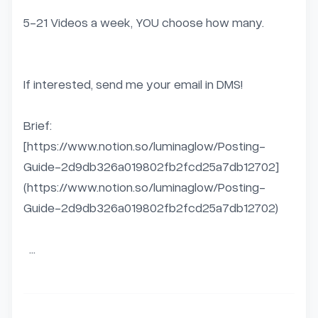
5-21 Videos a week, YOU choose how many.  

If interested, send me your email in DMS!  

Brief:  

[https://www.notion.so/luminaglow/Posting-
Guide-2d9db326a019802fb2fcd25a7db12702]
(https://www.notion.so/luminaglow/Posting-
Guide-2d9db326a019802fb2fcd25a7db12702)

  ...