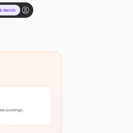
ob Match
new postings.