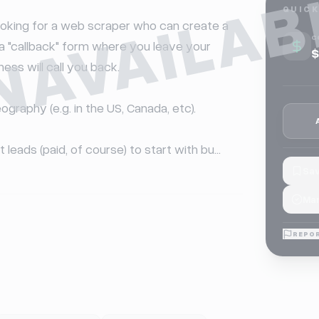
NAVAILAB
QUICK
 looking for a web scraper who can create a 
C
e a "callback" form where you leave your 
$
ss will call you back.

eography (e.g. in the US, Canada, etc).

t leads (paid, of course) to start with bu...
Sav
Mar
REPOR