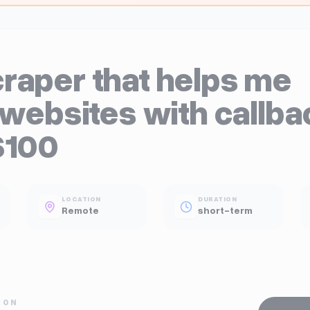
raper that helps me
 websites with callba
$100
LOCATION
DURATION
Remote
short-term
ION