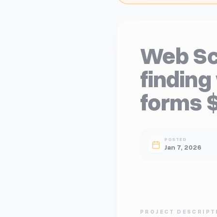
Web Sc
finding
forms 
POSTED
Jan 7, 2026
PROJECT DESCRIPT