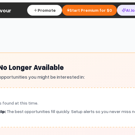
vour
Promote
Start Premium for $0
AI J
 No Longer Available
opportunities you might be interested in:
s found at this time.
ip:
The best opportunities fill quickly. Setup alerts so you never miss 