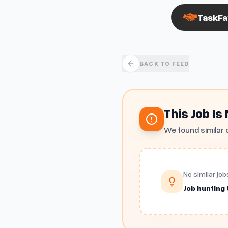
TaskFa
BACK TO FEED
This Job Is
We found similar 
No similar job
Job hunting t