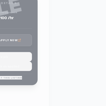
LE
 DETAILS
OMPENSATION
100 /hr
APPLY NOW
e job
k as applied
T THIS LISTING