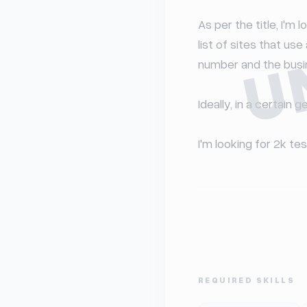
U
As per the title, I'm
list of sites that us
number and the busine
Ideally, in a certain g
I'm looking for 2k tes
REQUIRED SKILLS