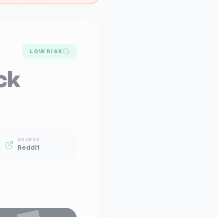
LOW RISK
ck
SOURCE
Reddit