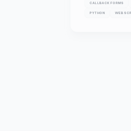
CALLBACK FORMS
PYTHON
WEB SC