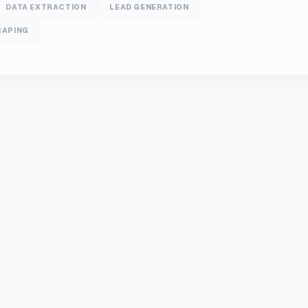
DATA EXTRACTION
LEAD GENERATION
RAPING