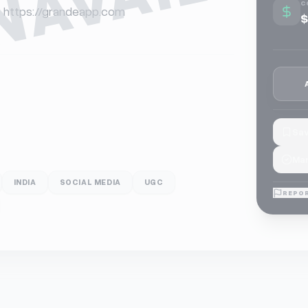
C
or https://grandeapp.com
$
Sav
Mar
INDIA
SOCIAL MEDIA
UGC
REPOR