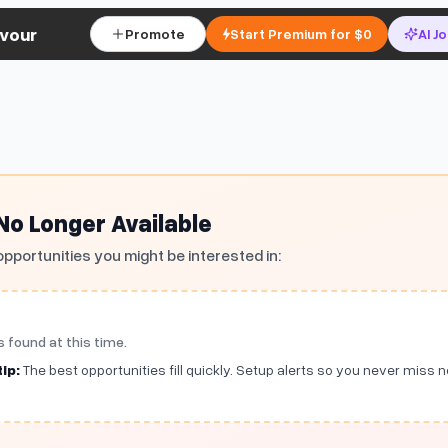
vour
Promote
Start Premium for $0
AI J
 No Longer Available
opportunities you might be interested in:
s found at this time.
ip:
The best opportunities fill quickly. Setup alerts so you never miss 