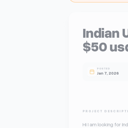
Indian 
$50 us
POSTED
Jan 7, 2026
U
PROJECT DESCRIPT
Hi I am looking for In