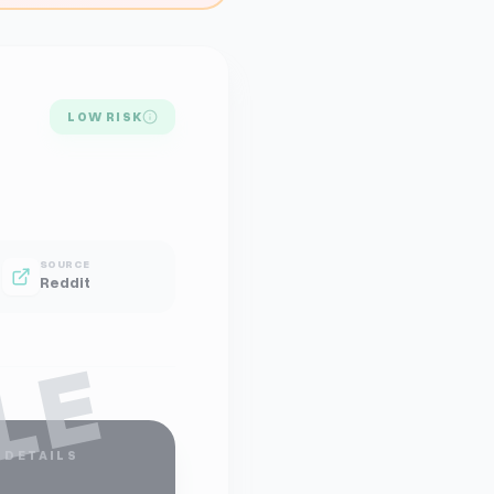
LOW RISK
SOURCE
Reddit
LE
 DETAILS