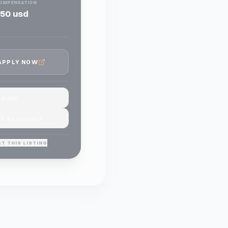
OMPENSATION
50 usd
APPLY NOW
e job
k as applied
T THIS LISTING