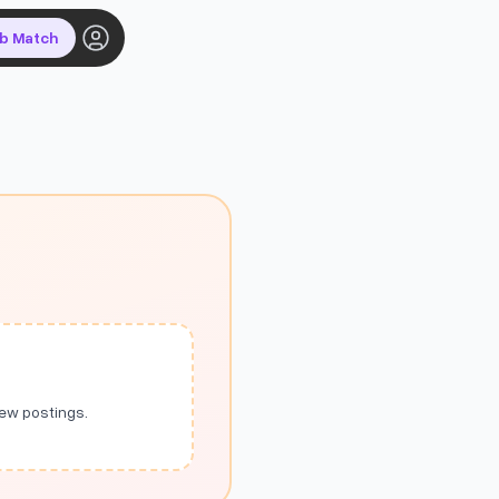
ob Match
new postings.