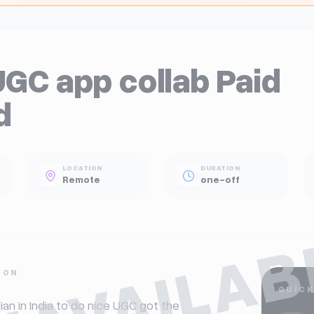
UGC app collab Paid
d
LOCATION
DURATION
Remote
one-off
NAVAILAB
ION
QUICK
dian in India to do nice UGC got the 