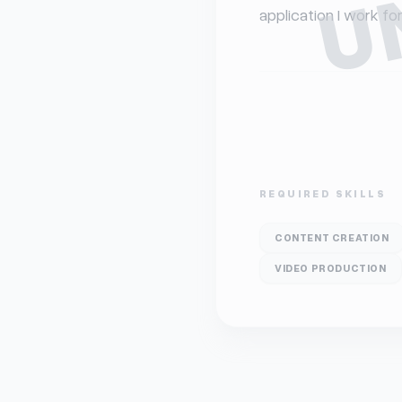
application I work f
REQUIRED SKILLS
CONTENT CREATION
VIDEO PRODUCTION