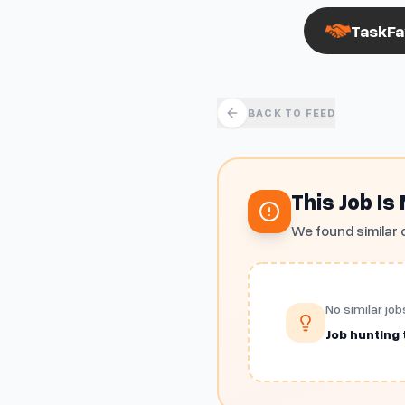
TaskFa
BACK TO FEED
This Job Is
We found similar 
No similar job
Job hunting t