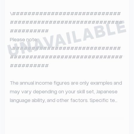
\############################
UNAVAILABLE
#############################
##########  

Please note:  

\############################
#############################
##########

The annual income figures are only examples and 
may vary depending on your skill set, Japanese 
language ability, and other factors. Specific te...