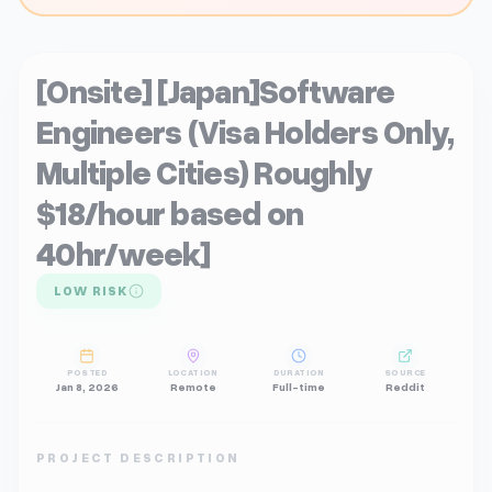
[Onsite] [Japan]Software
Engineers (Visa Holders Only,
Multiple Cities) Roughly
$18/hour based on
40hr/week]
LOW RISK
POSTED
LOCATION
DURATION
SOURCE
Jan 8, 2026
Remote
Full-time
Reddit
PROJECT DESCRIPTION