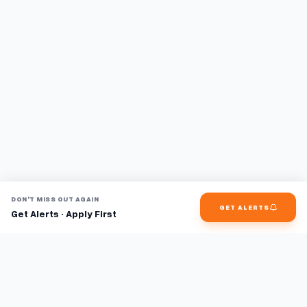
DON'T MISS OUT AGAIN
GET ALERTS
Get Alerts · Apply First
Find jobs faster with AI.
TaskFavour surfaces hidden opportunities 24/7, so you hear
about them first and apply before the competition.