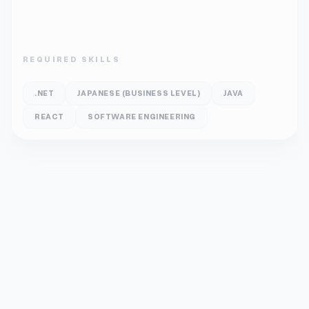
REQUIRED SKILLS
.NET
JAPANESE (BUSINESS LEVEL)
JAVA
REACT
SOFTWARE ENGINEERING