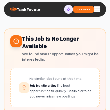
TaskFavour
TRY FREE
This Job Is No Longer
Available
We found similar opportunities you might be
interested in:
No similar jobs found at this time.
Job hunting tip:
The best
opportunities fill quickly. Setup alerts so
you never miss new postings.