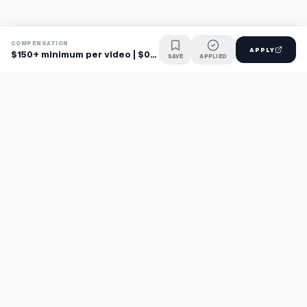
COMPENSATION
APPLY
$150+ minimum per video | $0.20-0.30/word
SAVE
APPLIED
Find jobs faster with AI.
TaskFavour surfaces hidden opportunities 24/7, so you hear
about them first and apply before the competition.
About
FAQ
TaskFavour
©
2026
TaskFavour Inc. All rights reserved.