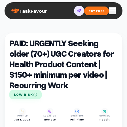
TaskFavour
TRY FREE
PAID: URGENTLY Seeking
older (70+) UGC Creators for
Health Product Content |
$150+ minimum per video |
Recurring Work
LOW RISK
POSTED
LOCATION
DURATION
SOURCE
Jan 8, 2026
Remote
Full-time
Reddit