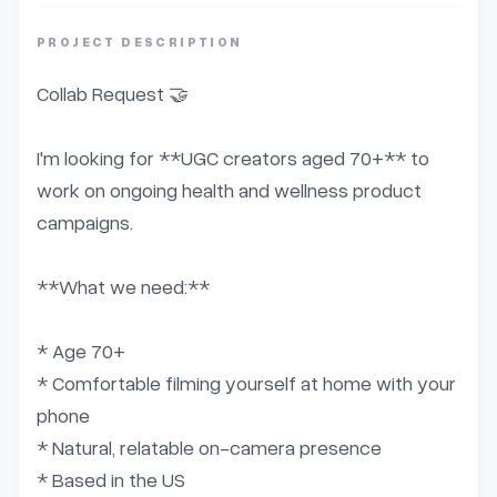
PROJECT DESCRIPTION
Collab Request 🤝

I'm looking for **UGC creators aged 70+** to 
work on ongoing health and wellness product 
campaigns.

**What we need:**

* Age 70+

* Comfortable filming yourself at home with your 
phone

* Natural, relatable on-camera presence

* Based in the US
