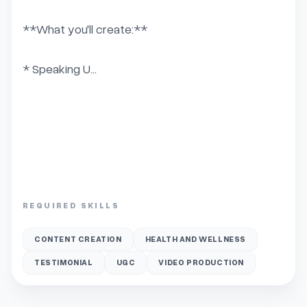
**What you'll create:**

* Speaking U...
REQUIRED SKILLS
CONTENT CREATION
HEALTH AND WELLNESS
TESTIMONIAL
UGC
VIDEO PRODUCTION