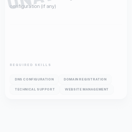
configuration (if any)
REQUIRED SKILLS
DNS CONFIGURATION
DOMAIN REGISTRATION
TECHNICAL SUPPORT
WEBSITE MANAGEMENT