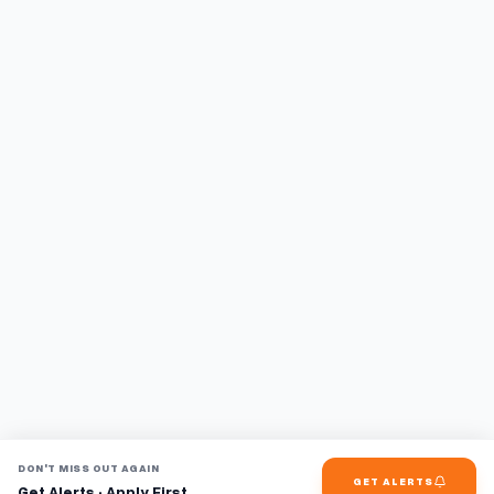
DON'T MISS OUT AGAIN
GET ALERTS
Get Alerts · Apply First