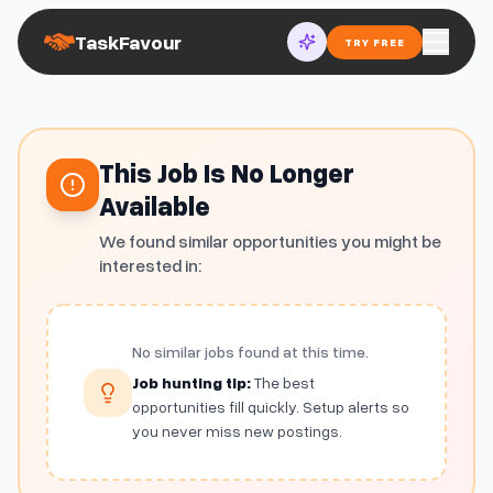
TaskFavour
TRY FREE
This Job Is No Longer
Available
We found similar opportunities you might be
interested in:
No similar jobs found at this time.
Job hunting tip:
The best
opportunities fill quickly. Setup alerts so
you never miss new postings.