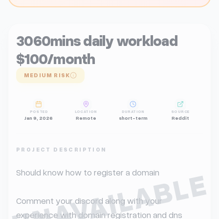
3060mins daily workload
$100/month
MEDIUM RISK
POSTED
LOCATION
DURATION
SOURCE
Jan 9, 2026
Remote
short-term
Reddit
PROJECT DESCRIPTION
UNAVAILABLE
Should know how to register a domain

Comment your discord along with your 
experience with domain registration and dns 