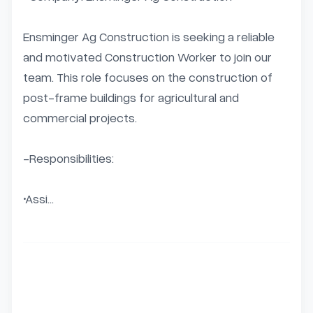
Ensminger Ag Construction is seeking a reliable 
and motivated Construction Worker to join our 
team. This role focuses on the construction of 
post-frame buildings for agricultural and 
commercial projects.

-Responsibilities:

•Assi...