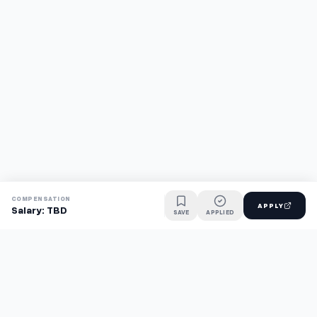
COMPENSATION
APPLY
Salary: TBD
SAVE
APPLIED
Find jobs faster with AI.
TaskFavour surfaces hidden opportunities 24/7, so you hear
about them first and apply before the competition.