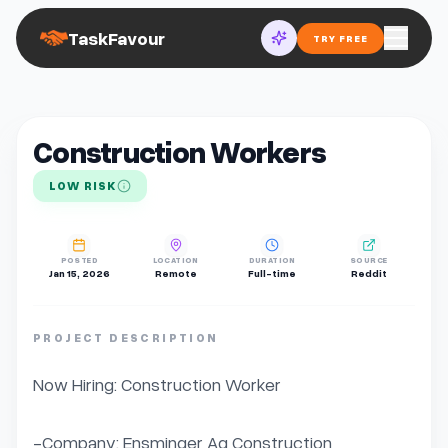
TaskFavour
TRY FREE
Construction Workers
LOW RISK
POSTED
LOCATION
DURATION
SOURCE
Jan 15, 2026
Remote
Full-time
Reddit
PROJECT DESCRIPTION
Now Hiring: Construction Worker

-Company: Ensminger Ag Construction
