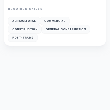
REQUIRED SKILLS
AGRICULTURAL
COMMERCIAL
CONSTRUCTION
GENERAL CONSTRUCTION
POST-FRAME