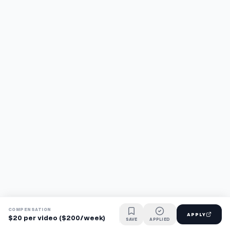
COMPENSATION
APPLY
$20 per video ($200/week)
SAVE
APPLIED