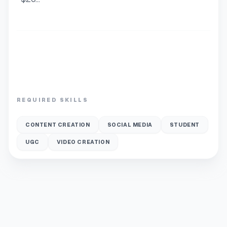
REQUIRED SKILLS
CONTENT CREATION
SOCIAL MEDIA
STUDENT
UGC
VIDEO CREATION