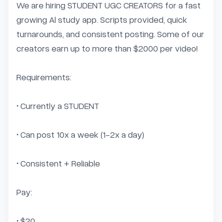
We are hiring STUDENT UGC CREATORS for a fast 
growing Al study app. Scripts provided, quick 
turnarounds, and consistent posting. Some of our 
creators earn up to more than $2000 per video! 

Requirements:

• Currently a STUDENT

• Can post 10x a week (1-2x a day)

• Consistent + Reliable

Pay:

• $20...