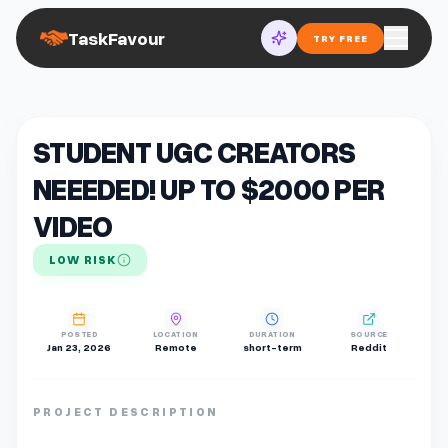
TaskFavour
TRY FREE
STUDENT UGC CREATORS
NEEEDED! UP TO $2000 PER
VIDEO
LOW RISK
POSTED
LOCATION
DURATION
SOURCE
Jan 23, 2026
Remote
short-term
Reddit
PROJECT DESCRIPTION