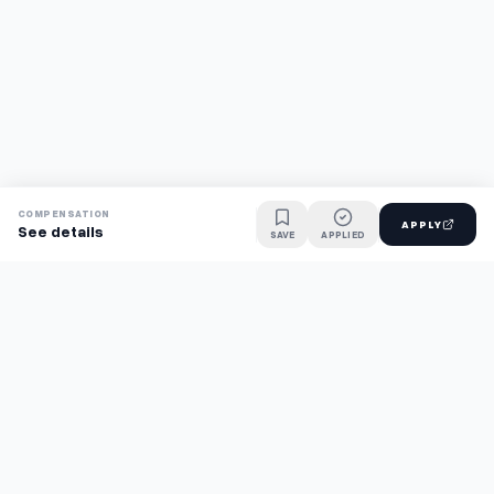
COMPENSATION
APPLY
See details
SAVE
APPLIED
Find jobs faster with AI.
TaskFavour surfaces hidden opportunities 24/7, so you hear
about them first and apply before the competition.
About
FAQ