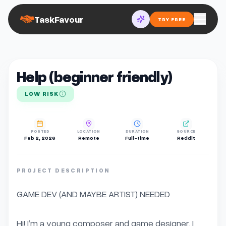
TaskFavour
TRY FREE
Help (beginner friendly)
LOW RISK
POSTED
LOCATION
DURATION
SOURCE
Feb 2, 2026
Remote
Full-time
Reddit
PROJECT DESCRIPTION
GAME DEV (AND MAYBE ARTIST) NEEDED

Hi! I’m a young composer and game designer. I 