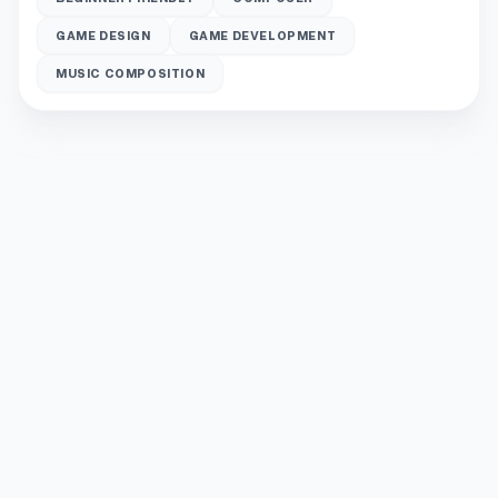
GAME DESIGN
GAME DEVELOPMENT
MUSIC COMPOSITION