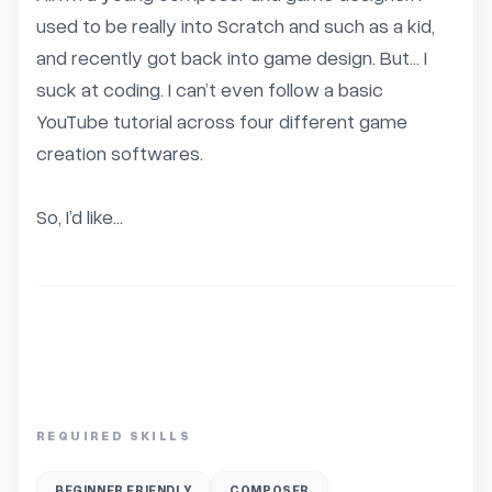
used to be really into Scratch and such as a kid, 
and recently got back into game design. But… I 
suck at coding. I can’t even follow a basic 
YouTube tutorial across four different game 
creation softwares.

So, I’d like...
REQUIRED SKILLS
BEGINNER FRIENDLY
COMPOSER