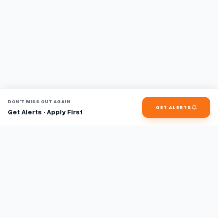
DON'T MISS OUT AGAIN
GET ALERTS
Get Alerts · Apply First
Find jobs faster with AI.
TaskFavour surfaces hidden opportunities 24/7, so you hear
about them first and apply before the competition.
About
FAQ