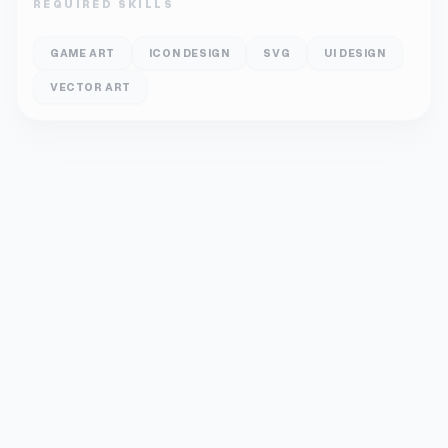
REQUIRED SKILLS
GAME ART
ICON DESIGN
SVG
UI DESIGN
VECTOR ART