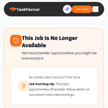
TaskFavour
TRY FREE
This Job Is No Longer
Available
We found similar opportunities you might be
interested in:
No similar jobs found at this time.
Job hunting tip:
The best
opportunities fill quickly. Setup alerts so
you never miss new postings.