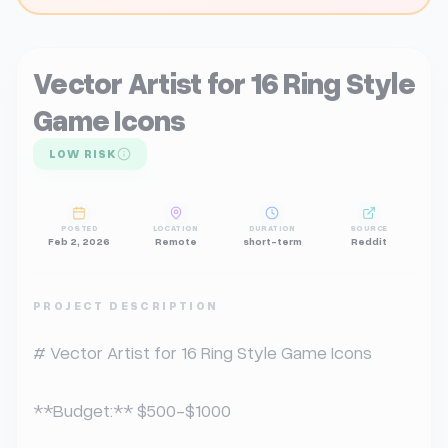
Vector Artist for 16 Ring Style
Game Icons
LOW RISK
POSTED
LOCATION
DURATION
SOURCE
Feb 2, 2026
Remote
short-term
Reddit
PROJECT DESCRIPTION
# Vector Artist for 16 Ring Style Game Icons

**Budget:** $500-$1000 
