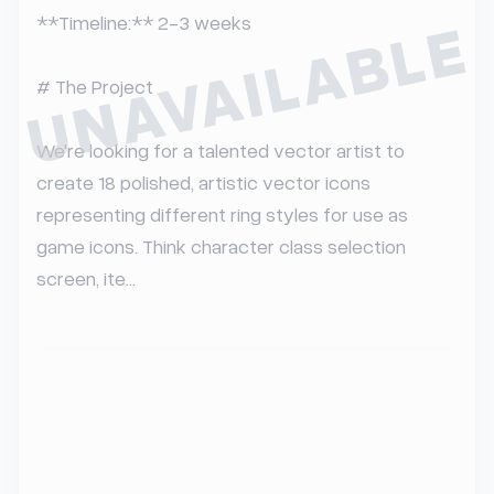
UNAVAILABLE
**Timeline:** 2-3 weeks

# The Project

We're looking for a talented vector artist to 
create 18 polished, artistic vector icons 
representing different ring styles for use as 
game icons. Think character class selection 
screen, ite...