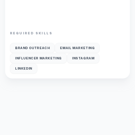
REQUIRED SKILLS
BRAND OUTREACH
EMAIL MARKETING
INFLUENCER MARKETING
INSTAGRAM
LINKEDIN