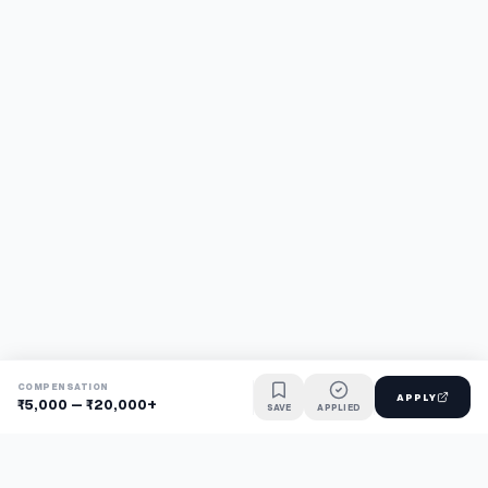
COMPENSATION
APPLY
₹5,000 – ₹20,000+
SAVE
APPLIED
Find jobs faster with AI.
TaskFavour surfaces hidden opportunities 24/7, so you hear