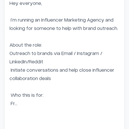
Hey everyone,  

 I’m running an Influencer Marketing Agency and 
looking for someone to help with brand outreach.   

About the role:   

Outreach to brands via Email / Instagram / 
LinkedIn/Reddit  

 Initiate conversations and help close influencer 
collaboration deals  

 Who this is for:  

 Fr...