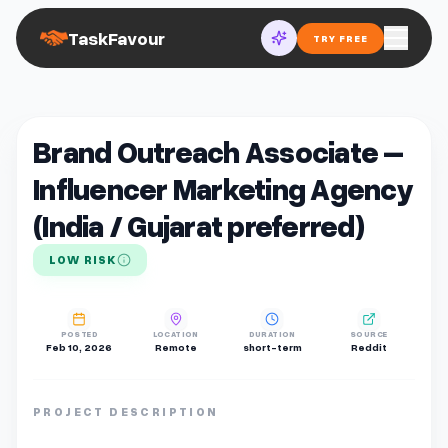
TaskFavour
TRY FREE
Brand Outreach Associate –
Influencer Marketing Agency
(India / Gujarat preferred)
LOW RISK
POSTED
LOCATION
DURATION
SOURCE
Feb 10, 2026
Remote
short-term
Reddit
PROJECT DESCRIPTION