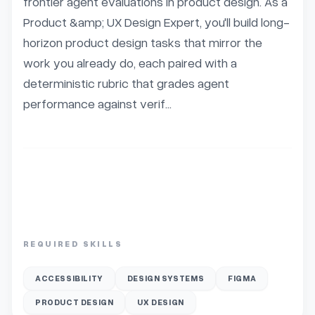
frontier agent evaluations in product design. As a 
Product &amp; UX Design Expert, you'll build long-
horizon product design tasks that mirror the 
work you already do, each paired with a 
deterministic rubric that grades agent 
performance against verif...
REQUIRED SKILLS
ACCESSIBILITY
DESIGN SYSTEMS
FIGMA
PRODUCT DESIGN
UX DESIGN