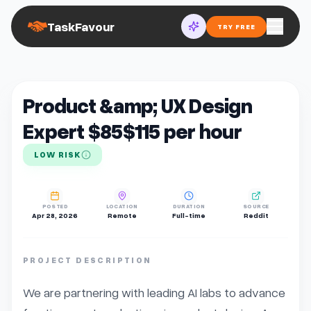
TaskFavour
TRY FREE
Product &amp; UX Design
Expert $85$115 per hour
LOW RISK
POSTED
LOCATION
DURATION
SOURCE
Apr 28, 2026
Remote
Full-time
Reddit
PROJECT DESCRIPTION
We are partnering with leading AI labs to advance 