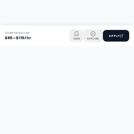
COMPENSATION
APPLY
$85–$115/hr
SAVE
APPLIED
Find jobs faster with AI.
TaskFavour surfaces hidden opportunities 24/7, so you hear
about them first and apply before the competition.
About
FAQ
TaskFavour
©
2026
TaskFavour Inc. All rights reserved.