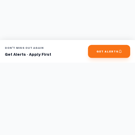
DON'T MISS OUT AGAIN
GET ALERTS
Get Alerts · Apply First
Find jobs faster with AI.
TaskFavour surfaces hidden opportunities 24/7, so you hear
about them first and apply before the competition.
About
FAQ