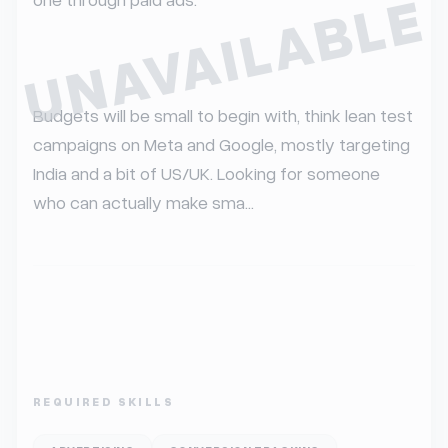
UNAVAILABLE
Budgets will be small to begin with, think lean test 
campaigns on Meta and Google, mostly targeting 
India and a bit of US/UK. Looking for someone 
who can actually make sma...
REQUIRED SKILLS