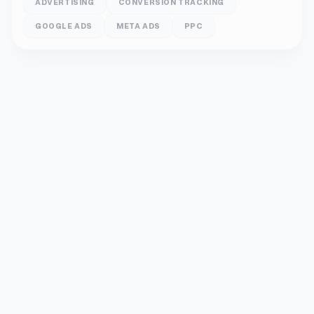
ADVERTISING
CONVERSION TRACKING
GOOGLE ADS
META ADS
PPC