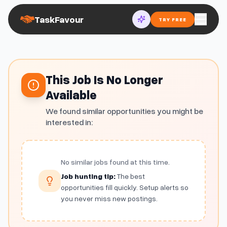
TaskFavour
TRY FREE
This Job Is No Longer
Available
We found similar opportunities you might be
interested in:
No similar jobs found at this time.
Job hunting tip:
The best
opportunities fill quickly. Setup alerts so
you never miss new postings.