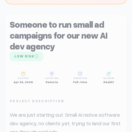
Someone to run small ad
campaigns for our new AI
dev agency
LOW RISK
POSTED
LOCATION
DURATION
SOURCE
Apr 28, 2026
Remote
Full-time
Reddit
PROJECT DESCRIPTION
We are just starting out. Small AI native software 
dev agency, no clients yet, trying to land our first 
one through paid ads.
