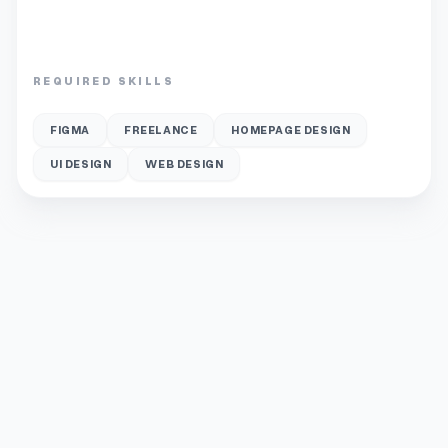
REQUIRED SKILLS
FIGMA
FREELANCE
HOMEPAGE DESIGN
UI DESIGN
WEB DESIGN