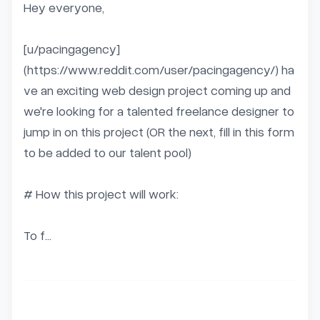
Hey everyone,

[u/pacingagency]
(https://www.reddit.com/user/pacingagency/) ha
ve an exciting web design project coming up and 
we're looking for a talented freelance designer to 
jump in on this project (OR the next, fill in this form 
to be added to our talent pool)

# How this project will work:

To f...