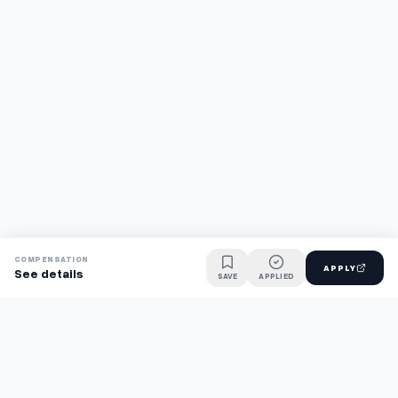
COMPENSATION
APPLY
See details
SAVE
APPLIED
Find jobs faster with AI.
TaskFavour surfaces hidden opportunities 24/7, so you hear
about them first and apply before the competition.