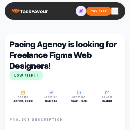
TaskFavour
TRY FREE
Pacing Agency is looking for
Freelance Figma Web
Designers!
LOW RISK
POSTED
LOCATION
DURATION
SOURCE
Apr 29, 2026
Remote
short-term
Reddit
PROJECT DESCRIPTION