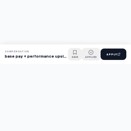
COMPENSATION
APPLY
base pay + performance upside
SAVE
APPLIED
Find jobs faster with AI.
TaskFavour surfaces hidden opportunities 24/7, so you hear
about them first and apply before the competition.
About
FAQ