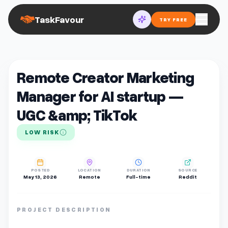
TaskFavour
TRY FREE
Remote Creator Marketing
Manager for AI startup —
UGC &amp; TikTok
LOW RISK
POSTED
LOCATION
DURATION
SOURCE
May 13, 2026
Remote
Full-time
Reddit
PROJECT DESCRIPTION