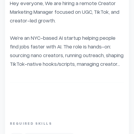
Hey everyone, We are hiring a remote Creator 
Marketing Manager focused on UGC, TikTok, and 
creator-led growth.

We’re an NYC-based AI startup helping people 
find jobs faster with AI. The role is hands-on: 
sourcing nano creators, running outreach, shaping 
TikTok-native hooks/scripts, managing creator...
REQUIRED SKILLS