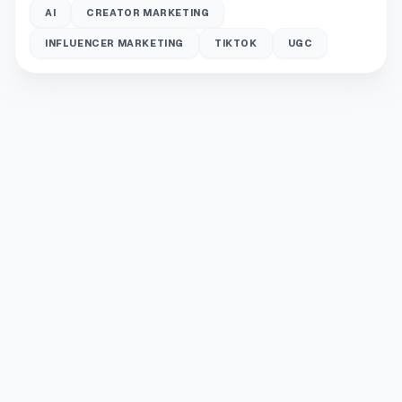
AI
CREATOR MARKETING
INFLUENCER MARKETING
TIKTOK
UGC