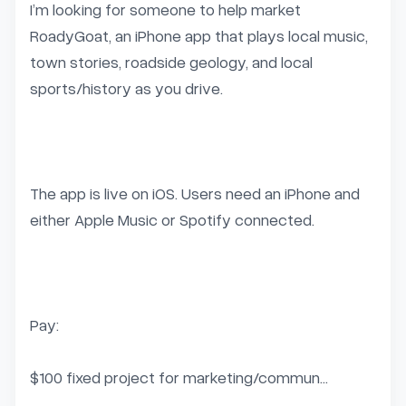
I’m looking for someone to help market 
RoadyGoat, an iPhone app that plays local music, 
town stories, roadside geology, and local 
sports/history as you drive.

The app is live on iOS. Users need an iPhone and 
either Apple Music or Spotify connected.

Pay:

$100 fixed project for marketing/commun...