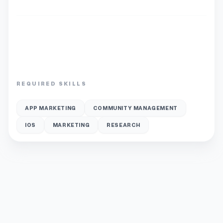
REQUIRED SKILLS
APP MARKETING
COMMUNITY MANAGEMENT
IOS
MARKETING
RESEARCH