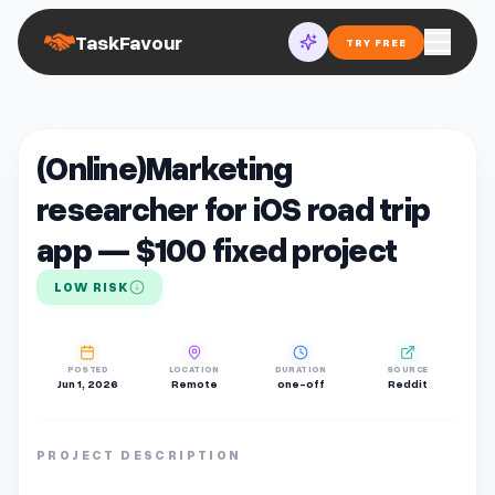
TaskFavour
TRY FREE
(Online)Marketing
researcher for iOS road trip
app — $100 fixed project
LOW RISK
POSTED
LOCATION
DURATION
SOURCE
Jun 1, 2026
Remote
one-off
Reddit
PROJECT DESCRIPTION