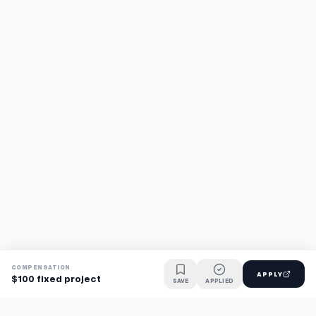
COMPENSATION
APPLY
$100 fixed project
SAVE
APPLIED
Find jobs faster with AI.