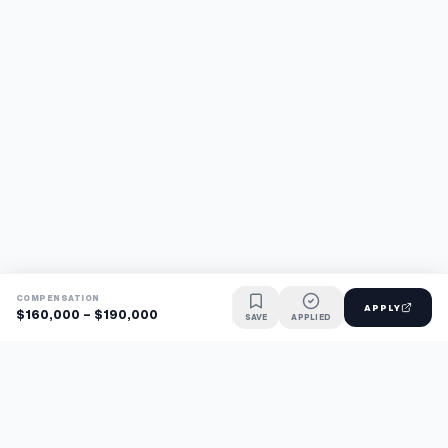
COMPENSATION
APPLY
$160,000 - $190,000
SAVE
APPLIED
Find jobs faster with AI.
TaskFavour surfaces hidden opportunities 24/7, so you hear
about them first and apply before the competition.