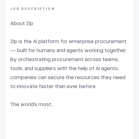
JOB DESCRIPTION
About Zip

Zip is the AI platform for enterprise procurement 
— built for humans and agents working together. 
By orchestrating procurement across teams, 
tools, and suppliers with the help of AI agents, 
companies can secure the resources they need 
to innovate faster than ever before.

The world’s most...