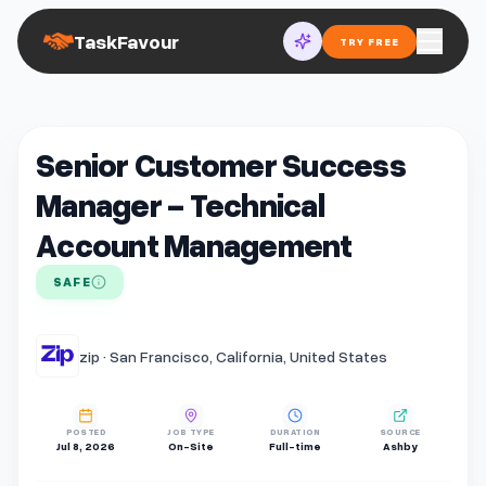
TaskFavour
TRY FREE
Senior Customer Success
Manager - Technical
Account Management
SAFE
zip · San Francisco, California, United States
POSTED
JOB TYPE
DURATION
SOURCE
Jul 8, 2026
On-Site
Full-time
Ashby