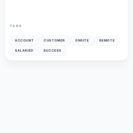
TAGS
ACCOUNT
CUSTOMER
ONSITE
REMOTE
SALARIED
SUCCESS