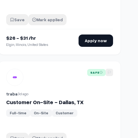
Save
Mark applied
$26 - $31 /hr
Apply now
Elgin, Illinois, United States
olunteer)
View details for
Customer On-Site - Dallas, TX
SAFE
traba
3d ago
Customer On-Site - Dallas, TX
Full-time
On-Site
Customer