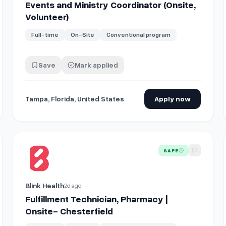
Events and Ministry Coordinator (Onsite,
Volunteer)
Full-time
On-Site
Conventional program
Save
Mark applied
Tampa, Florida, United States
Apply now
Site
View details for
Fulfillment Technician, Pharmacy | Onsite-
SAFE
Blink Health
2d ago
Fulfillment Technician, Pharmacy |
Onsite- Chesterfield