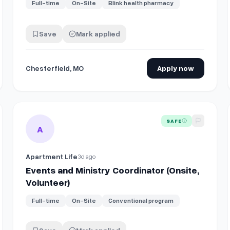
Full-time
On-Site
Blink health pharmacy
Save
Mark applied
Chesterfield, MO
Apply now
(On-site) - South Padre Island, TX, or Amarillo, TX
View details for
Events and Ministry Coordinator (Onsite, V
SAFE
A
Apartment Life
3d ago
Events and Ministry Coordinator (Onsite,
Volunteer)
Full-time
On-Site
Conventional program