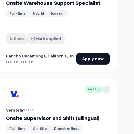
Onsite Warehouse Support Specialist
Full-time
Hybrid
Icqa sfn
Save
Mark applied
Rancho Cucamonga, California, United States
Apply now
PEN50k - PEN50k
 Chesterfield
View details for
Onsite Supervisor 2nd Shift (Bilingual)
SAFE
Verstela
3d ago
Onsite Supervisor 2nd Shift (Bilingual)
Full-time
On-Site
Branch offices