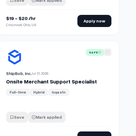
Save
Mark applied
$19 - $20 /hr
Apply now
Cincinnati, Ohio, US
perience & CRO
View details for
Onsite Merchant Support Specialist
SAFE
ShipBob, Inc.
Jul 31, 2026
Onsite Merchant Support Specialist
Full-time
Hybrid
Icqa sfn
Save
Mark applied