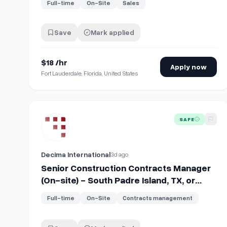
Full-time
On-Site
Sales
Save
Mark applied
$18 /hr
Apply now
Fort Lauderdale, Florida, United States
View details for
Senior Construction Contracts Manager 
SAFE
Decima International
3d ago
Senior Construction Contracts Manager
(On-site) - South Padre Island, TX, or
Amarillo, TX
Full-time
On-Site
Contracts management