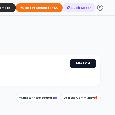
omote
Start Premium for $0
AI Job Match
SEARCH
Chat with job seekers
Join the Community