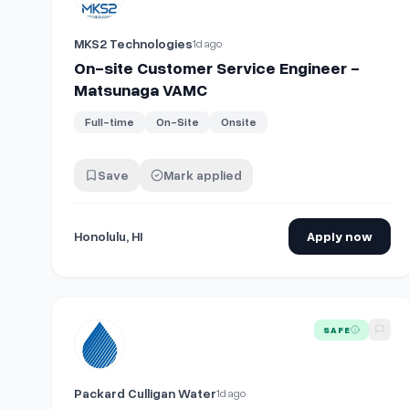
MKS2 Technologies
1d ago
On-site Customer Service Engineer -
Matsunaga VAMC
Full-time
On-Site
Onsite
Save
Mark applied
Honolulu, HI
Apply now
View details for
Customer Service Representative- O
SAFE
Packard Culligan Water
1d ago