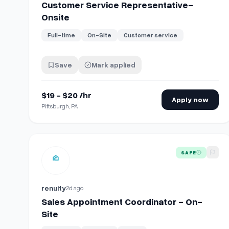
Customer Service Representative-
Onsite
Full-time
On-Site
Customer service
Save
Mark applied
$19 - $20 /hr
Apply now
Pittsburgh, PA
View details for
Sales Appointment Coordinator - On-
SAFE
renuity
2d ago
Sales Appointment Coordinator - On-
Site