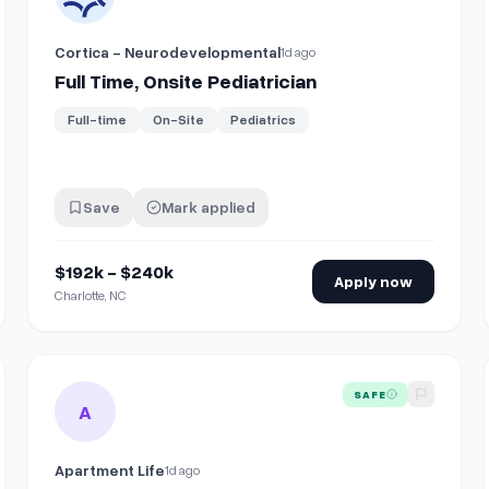
Cortica - Neurodevelopmental
1d ago
Full Time, Onsite Pediatrician
Full-time
On-Site
Pediatrics
Save
Mark applied
$192k - $240k
Apply now
Charlotte, NC
nsite
View details for
Events and Ministry Coordinator (Onsite, V
SAFE
A
Apartment Life
1d ago