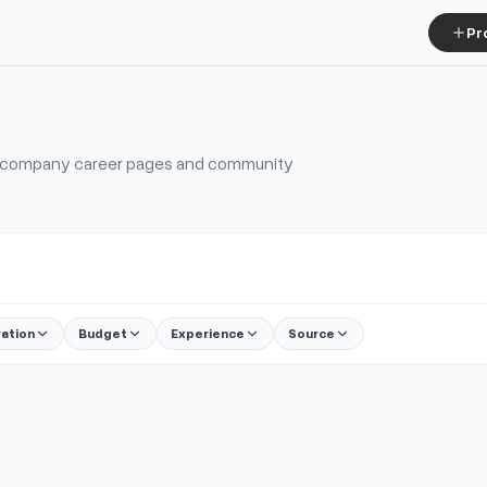
Pr
s, company career pages and community
ration
Budget
Experience
Source