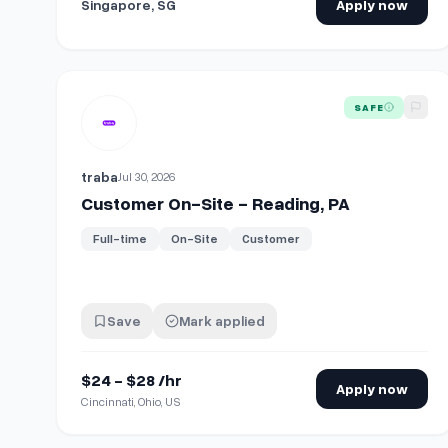
Singapore, SG
Apply now
View details for
Customer On-Site - Reading, PA
SAFE
traba
Jul 30, 2026
Customer On-Site - Reading, PA
Full-time
On-Site
Customer
Save
Mark applied
$24 - $28 /hr
Apply now
Cincinnati, Ohio, US