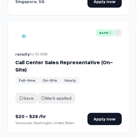
Singapore, SG
Apply now
View details for
Call Center Sales Representative (On-Site
SAFE
renuity
Jul 30, 2026
Call Center Sales Representative (On-
Site)
Full-time
On-Site
Hourly
Save
Mark applied
$20 - $28 /hr
Apply now
Vancouver, Washington, United States