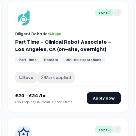
View details for
Part Time - Clinical Robot Associate - Los 
SAFE
Diligent Robotics
6h ago
Part Time - Clinical Robot Associate -
Los Angeles, CA (on-site, overnight)
Part-time
Remote
051-field operations
Save
Mark applied
£20 - £24 /hr
Apply now
Los Angeles, California, United States
- Matsunaga VAMC
View details for
Full Time, Onsite Pediatrician
SAFE