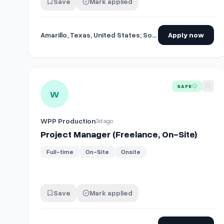
Save
Mark applied
Amarillo, Texas, United States; South Padre Island, Texas, United States
Apply now
View details for
Project Manager (Freelance, On-Site)
SAFE
W
WPP Production
3d ago
Project Manager (Freelance, On-Site)
Full-time
On-Site
Onsite
Save
Mark applied