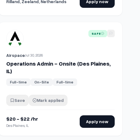
Rilland, Zeeland, Netherlands
Apply now
)
View details for
Operations Admin - Onsite (Des Plaines, IL)
SAFE
Airspace
Jul 30, 2026
Operations Admin - Onsite (Des Plaines,
IL)
Full-time
On-Site
Full-time
Save
Mark applied
$20 - $22 /hr
Apply now
Des Plaines, IL