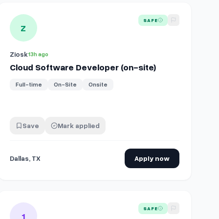
Angeles, CA (on-site, overnight)
View details for
Cloud Software Developer (on-site)
SAFE
Z
Ziosk
13h ago
Cloud Software Developer (on-site)
Full-time
On-Site
Onsite
Save
Mark applied
Dallas, TX
Apply now
View details for
Junk Removal & On-Site Sales
SAFE
1