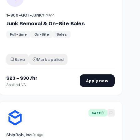
1-800-GOT-JUNK?
1d ago
Junk Removal & On-Site Sales
Full-time
On-Site
Sales
Save
Mark applied
$23 - $30 /hr
Apply now
Ashland, VA
olunteer)
View details for
Onsite Warehouse Support Specialist
SAFE
ShipBob, Inc.
2d ago