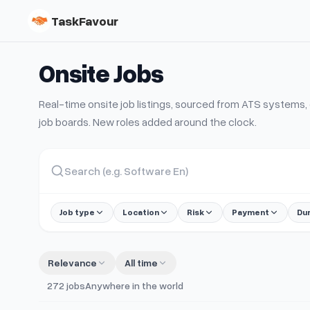
TaskFavour
Onsite
Jobs
Real-time
onsite
job listings, sourced from ATS system
job boards. New roles added around the clock.
Job type
Location
Risk
Payment
Du
Relevance
All time
272
jobs
Anywhere in the world