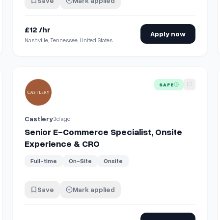
Save
Mark applied
£12 /hr
Apply now
Nashville, Tennessee, United States
View details for
Senior E-Commerce Specialist, Onsite Ex
SAFE
Castlery
3d ago
Senior E-Commerce Specialist, Onsite
Experience & CRO
Full-time
On-Site
Onsite
Save
Mark applied