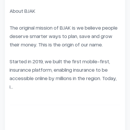
About BJAK

The original mission of BJAK is we believe people 
deserve smarter ways to plan, save and grow 
their money. This is the origin of our name.

Started in 2019, we built the first mobile-first, 
insurance platform, enabling insurance to be 
accessible online by millions in the region. Today, 
i...