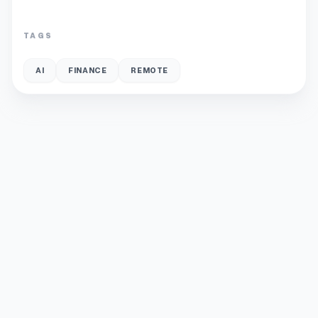
TAGS
AI
FINANCE
REMOTE