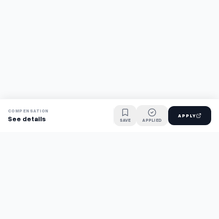
COMPENSATION
APPLY
See details
SAVE
APPLIED
Find jobs faster with AI.
TaskFavour surfaces hidden opportunities 24/7, so you hear
about them first and apply before the competition.