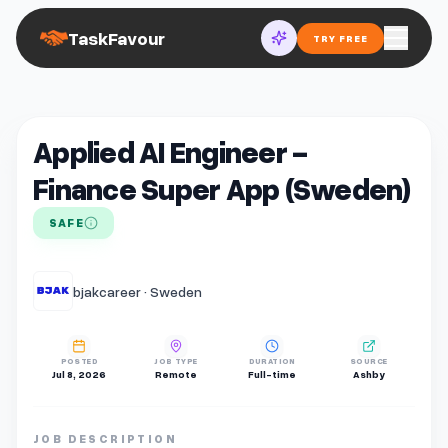
TaskFavour
TRY FREE
Applied AI Engineer -
Finance Super App (Sweden)
SAFE
bjakcareer · Sweden
POSTED
JOB TYPE
DURATION
SOURCE
Jul 8, 2026
Remote
Full-time
Ashby
JOB DESCRIPTION