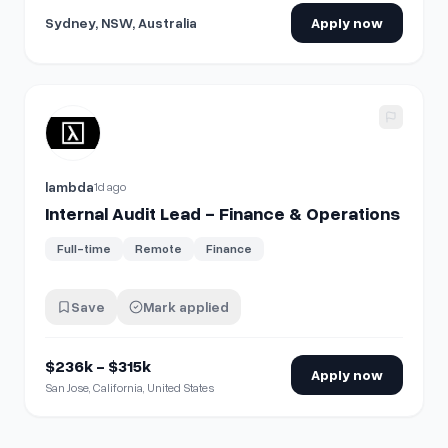
Sydney, NSW, Australia
Apply now
View details for
Internal Audit Lead - Finance & Operations
lambda
1d ago
Internal Audit Lead - Finance & Operations
Full-time
Remote
Finance
Save
Mark applied
$236k - $315k
Apply now
San Jose, California, United States