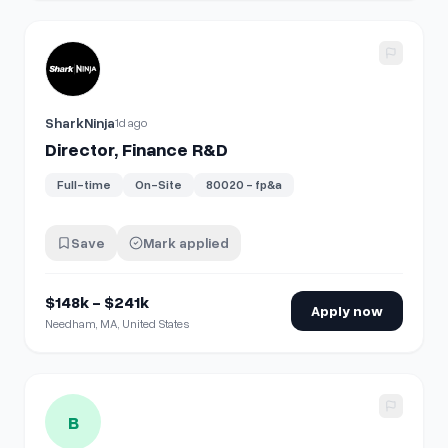
View details for
Director, Finance R&D
SharkNinja
1d ago
Director, Finance R&D
Full-time
On-Site
80020 - fp&a
Save
Mark applied
$148k - $241k
Apply now
Needham, MA, United States
View details for
Purchase Order Analys | Finance
B