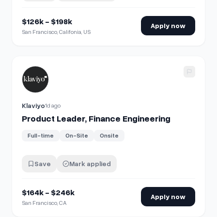
$126k - $198k
Apply now
San Francisco, Califonia, US
View details for
Product Leader, Finance Engineering
Klaviyo
1d ago
Product Leader, Finance Engineering
Full-time
On-Site
Onsite
Save
Mark applied
$164k - $246k
Apply now
San Francisco, CA