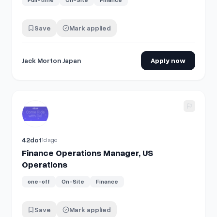
Save
Mark applied
Jack Morton Japan
Apply now
View details for
Finance Operations Manager, US Operatio
42dot
1d ago
Finance Operations Manager, US
Operations
one-off
On-Site
Finance
Save
Mark applied