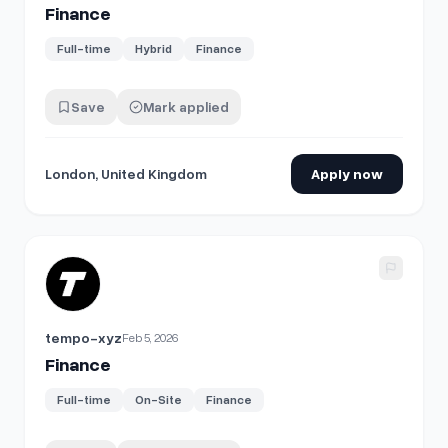
Finance
Full-time
Hybrid
Finance
Save
Mark applied
London, United Kingdom
Apply now
View details for
Finance
tempo-xyz
Feb 5, 2026
Finance
Full-time
On-Site
Finance