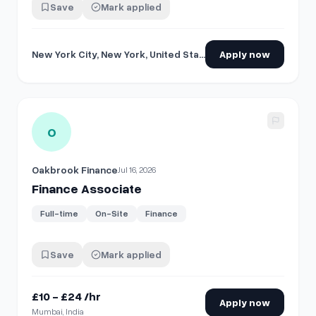
Save
Mark applied
New York City, New York, United States
Apply now
View details for
Finance Associate
O
Oakbrook Finance
Jul 16, 2026
Finance Associate
Full-time
On-Site
Finance
Save
Mark applied
£10 - £24 /hr
Apply now
Mumbai, India