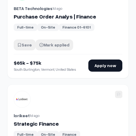
BETA Technologies
1d ago
Purchase Order Analys | Finance
Full-time
On-Site
Finance 01-6101
Save
Mark applied
$65k - $75k
Apply now
South Burlington, Vermont, United States
View details for
Strategic Finance
lorikeet
1d ago
Strategic Finance
Full-time
On-Site
Finance