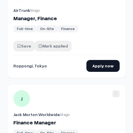
AirTrunk
1d ago
Manager, Finance
Full-time
On-Site
Finance
Save
Mark applied
Roppongi, Tokyo
Apply now
View details for
Finance Manager
J
Jack Morton Worldwide
1d ago
Finance Manager
Full-time
On-Site
Finance