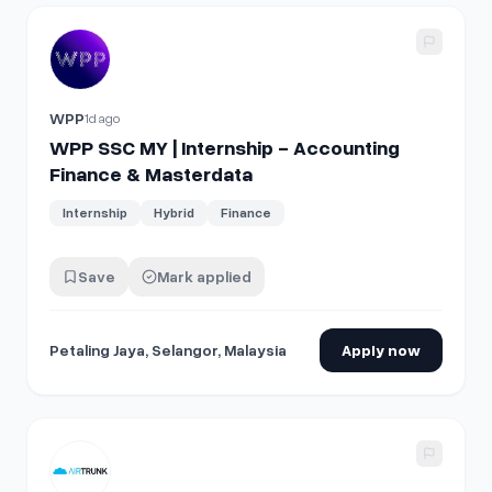
View details for
WPP SSC MY | Internship - Accounting Fin
WPP
1d ago
WPP SSC MY | Internship - Accounting
Finance & Masterdata
Internship
Hybrid
Finance
Save
Mark applied
Petaling Jaya, Selangor, Malaysia
Apply now
View details for
Manager, Finance