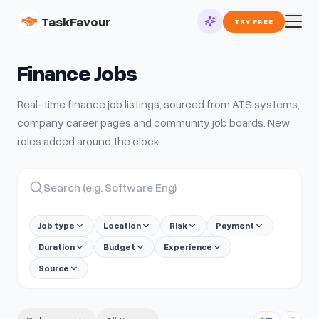
TaskFavour
TRY FREE
Finance
Jobs
Real-time
finance
job listings, sourced from ATS systems,
company career pages and community job boards. New
roles added around the clock.
Job type
Location
Risk
Payment
Duration
Budget
Experience
Source