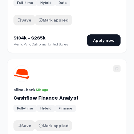
Full-time
Hybrid
Data
Save
Mark applied
$184k - $265k
Apply now
Menlo Park, California, United States
View details for
Cashflow Finance Analyst
allica-bank
13h ago
Cashflow Finance Analyst
Full-time
Hybrid
Finance
Save
Mark applied