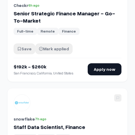
Checkr
6h ago
Senior Strategic Finance Manager - Go-
To-Market
Full-time
Remote
Finance
Save
Mark applied
$192k - $260k
Apply now
San Francisco, California, United States
View details for
Staff Data Scientist, Finance
snowflake
7h ago
Staff Data Scientist, Finance