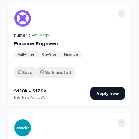
View details for
Finance Engineer
numeric
54min ago
Finance Engineer
Full-time
On-Site
Finance
Save
Mark applied
$130k - $170k
Apply now
NYC, New York, USA
View details for
Senior Strategic Finance Manager - Go-T