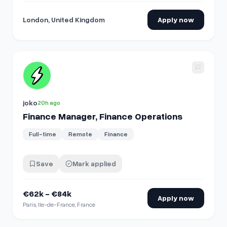
London, United Kingdom
Apply now
View details for
Finance Manager, Finance Operations
joko
20h ago
Finance Manager, Finance Operations
Full-time
Remote
Finance
Save
Mark applied
€62k - €84k
Apply now
Paris, Ile-de-France, France