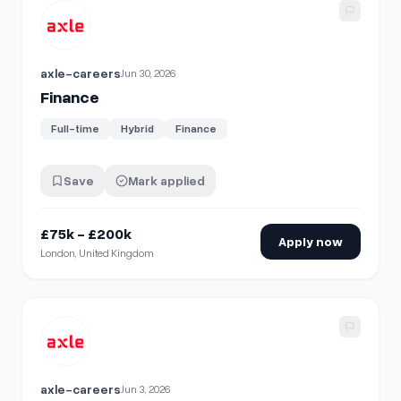
View details for
Finance
axle-careers
Jun 30, 2026
Finance
Full-time
Hybrid
Finance
Save
Mark applied
£75k - £200k
Apply now
London, United Kingdom
View details for
Finance
axle-careers
Jun 3, 2026