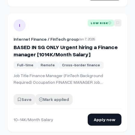
View details for
BASED IN SG ONLY Urgent hiring a Finance
LOW RISK
I
Internet Finance / FinTech group
Jan 7, 2026
BASED IN SG ONLY Urgent hiring a Finance
manager [1014K/Month Salary]
Full-time
Remote
Cross-border finance
Job Title Finance Manager (FinTech Background
Required) Occupation FINANCE MANAGER Job
Description &amp; Requirements About the Company
We are a fast-growing Internet Finance / FinTech group
Save
Mark applied
with established operations in China and overseas
markets. As part of our international expansion, Sing…
10-14K/Month Salary
Apply now