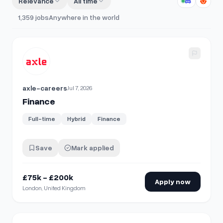
Relevance
All time
1,359
jobs
Anywhere in the world
View details for
Finance
axle-careers
Jul 7, 2026
Finance
Full-time
Hybrid
Finance
Save
Mark applied
£75k - £200k
Apply now
London, United Kingdom