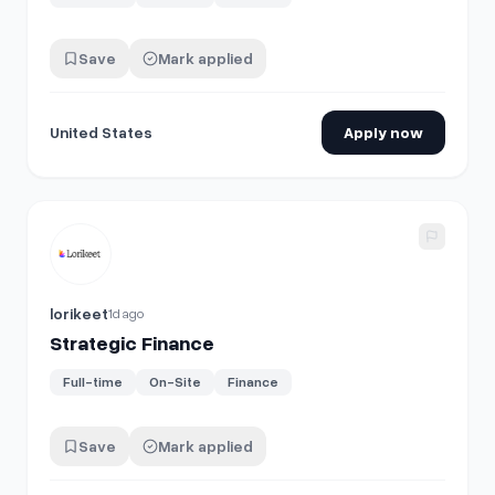
Save
Mark applied
United States
Apply now
View details for
Strategic Finance
lorikeet
1d ago
Strategic Finance
Full-time
On-Site
Finance
Save
Mark applied